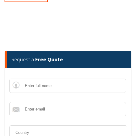
Request a
Free Quote