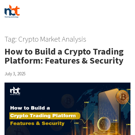
Tag:
Crypto Market Analysis
How to Build a Crypto Trading
Platform: Features & Security
July 3, 2025