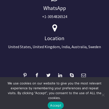
WhatsApp
+1-3054826524
Location
United States, United Kingdom, India, Australia, Sweden
We use cookies on our website to give you the most relevant
experience by remembering your preferences and repeat
visits. By clicking “Accept”, you consent to the use of ALL the
©2024 Copyright Next Big Technology
cookies.
Optimized by Seraphinite Accelerator
Accept