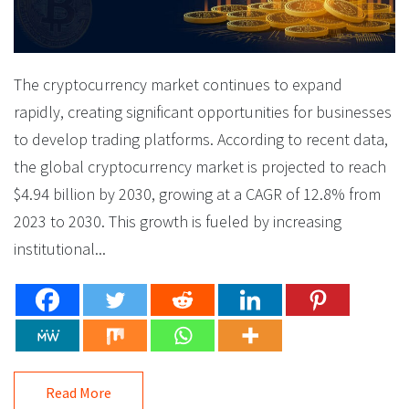
The cryptocurrency market continues to expand
rapidly, creating significant opportunities for businesses
to develop trading platforms. According to recent data,
the global cryptocurrency market is projected to reach
$4.94 billion by 2030, growing at a CAGR of 12.8% from
2023 to 2030. This growth is fueled by increasing
institutional...
Read More