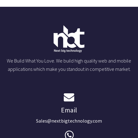
We Build What You Love. We build high quality web and mobile
applications which make you standout in competitive market.
Email
Sales@nextbigtechnology.com