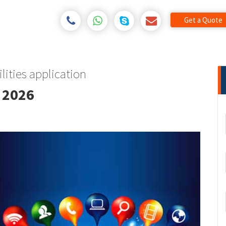
Get a Quote
lities application
 2026