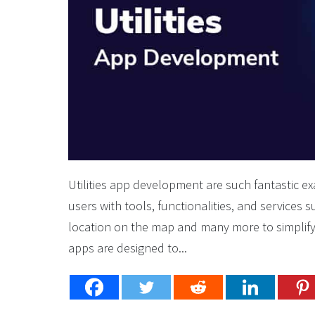
Utilities app development are such fantastic 
users with tools, functionalities, and services 
location on the map and many more to simplify 
apps are designed to...