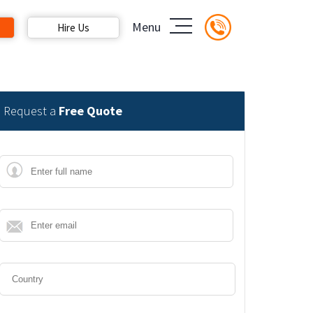
Menu
Hire Us
Request a
Free Quote