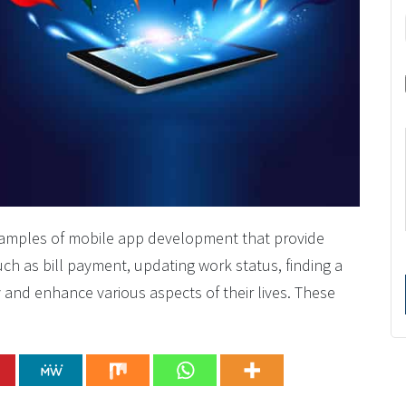
examples of mobile app development that provide
such as bill payment, updating work status, finding a
and enhance various aspects of their lives. These