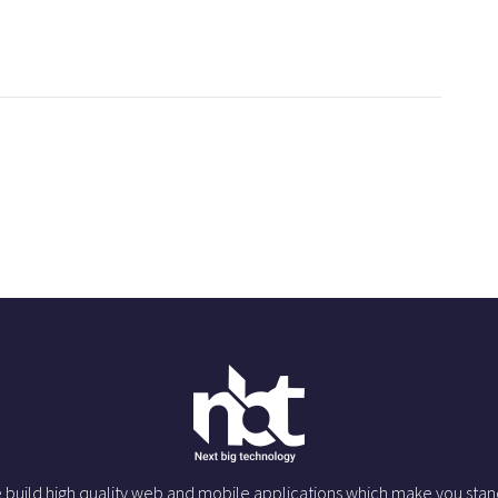
 build high quality web and mobile applications which make you stan