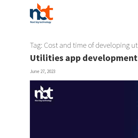
Tag:
Cost and time of developing uti
Utilities app development
June 27, 2023