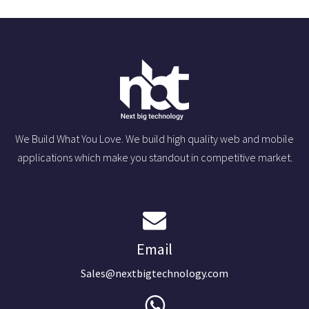
We Build What You Love. We build high quality web and mobile
applications which make you standout in competitive market.
Email
Sales@nextbigtechnology.com