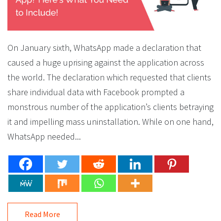
On January sixth, WhatsApp made a declaration that
caused a huge uprising against the application across
the world. The declaration which requested that clients
share individual data with Facebook prompted a
monstrous number of the application’s clients betraying
it and impelling mass uninstallation. While on one hand,
WhatsApp needed...
Read More