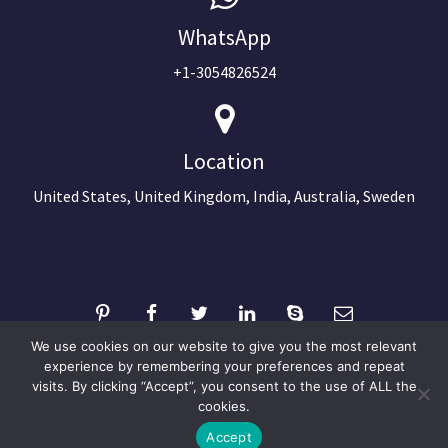
WhatsApp
+1-3054826524
Location
United States, United Kingdom, India, Australia, Sweden
We use cookies on our website to give you the most relevant
experience by remembering your preferences and repeat
visits. By clicking “Accept”, you consent to the use of ALL the
©2024 Copyright Next Big Technology
cookies.
Optimized by Seraphinite Accelerator
Accept