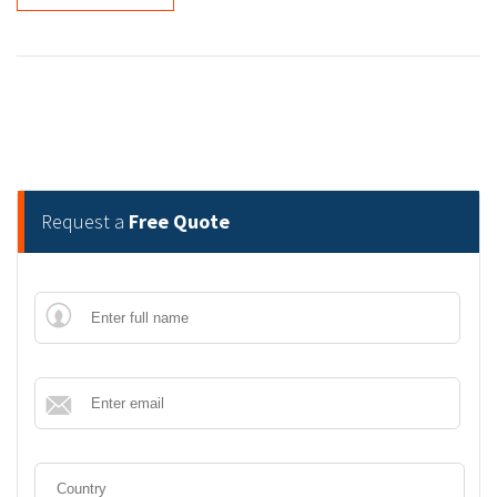
Request a
Free Quote