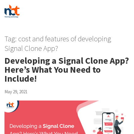
Tag:
cost and features of developing
Signal Clone App?
Developing a Signal Clone App?
Here’s What You Need to
Include!
May 29, 2021