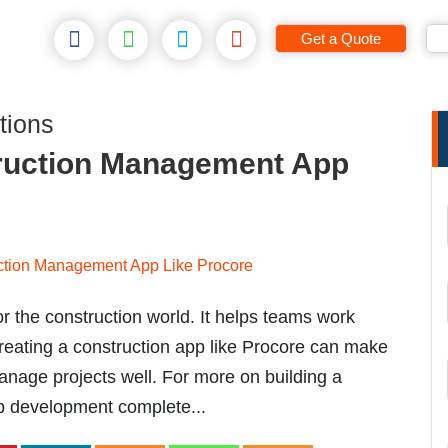
Get a Quote
tions
ruction Management App
 the construction world. It helps teams work
reating a construction app like Procore can make
anage projects well. For more on building a
pp development complete...