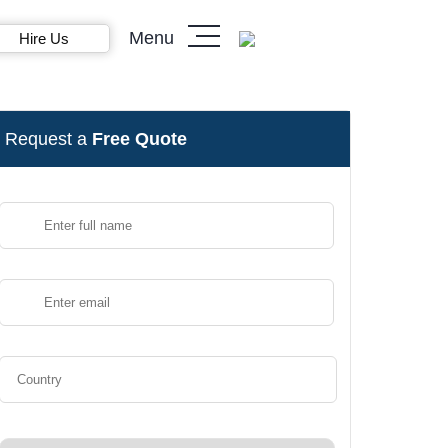
Menu
Hire Us
Request a
Free Quote