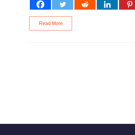
Read More