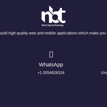
ild high quality web and mobile applications which make you s
WhatsApp
+1-3054826524
Uni