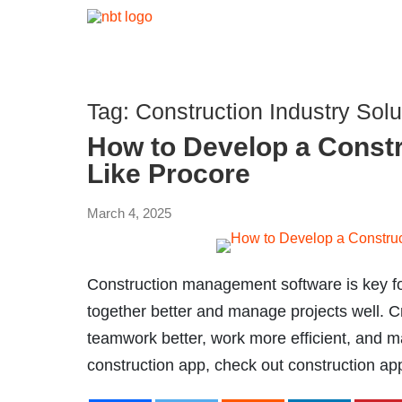
Tag:
Construction Industry Solu
How to Develop a Const
Like Procore
March 4, 2025
Construction management software is key for
together better and manage projects well. C
teamwork better, work more efficient, and m
construction app, check out construction a