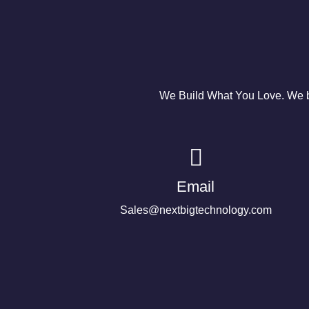
We Build What You Love. We bu
Email
Sales@nextbigtechnology.com