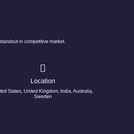
tandout in competitive market.
Location
ted States, United Kingdom, India, Australia,
Sweden