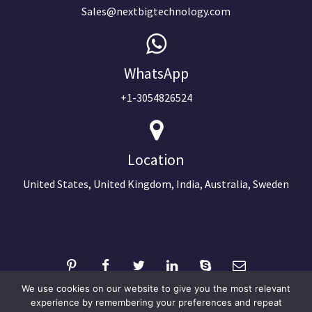
Sales@nextbigtechnology.com
WhatsApp
+1-3054826524
Location
United States, United Kingdom, India, Australia, Sweden
We use cookies on our website to give you the most relevant
experience by remembering your preferences and repeat