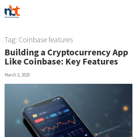
Tag:
Coinbase features
Building a Cryptocurrency App
Like Coinbase: Key Features
March 3, 2025