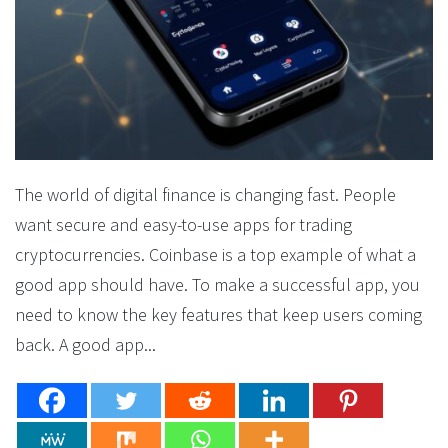
The world of digital finance is changing fast. People
want secure and easy-to-use apps for trading
cryptocurrencies. Coinbase is a top example of what a
good app should have. To make a successful app, you
need to know the key features that keep users coming
back. A good app...