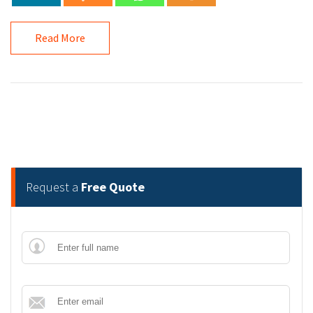
Read More
Request a
Free Quote