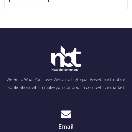
We Build What You Love. We build high quality web and mobile
applications which make you standout in competitive market.
Email