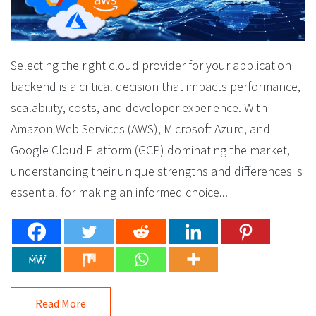
Selecting the right cloud provider for your application
backend is a critical decision that impacts performance,
scalability, costs, and developer experience. With
Amazon Web Services (AWS), Microsoft Azure, and
Google Cloud Platform (GCP) dominating the market,
understanding their unique strengths and differences is
essential for making an informed choice...
Read More