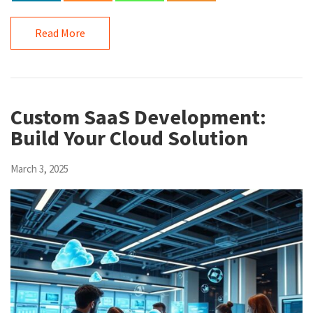
Read More
Custom SaaS Development:
Build Your Cloud Solution
March 3, 2025