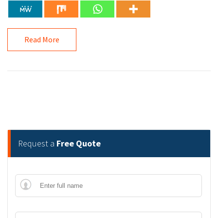
Read More
Request a
Free Quote