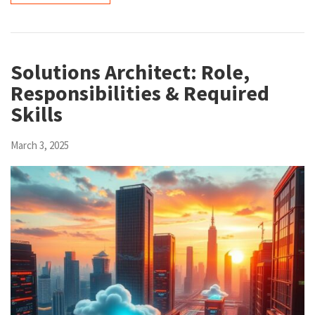
Solutions Architect: Role,
Responsibilities & Required
Skills
March 3, 2025