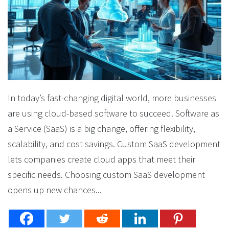
In today’s fast-changing digital world, more businesses
are using cloud-based software to succeed. Software as
a Service (SaaS) is a big change, offering flexibility,
scalability, and cost savings. Custom SaaS development
lets companies create cloud apps that meet their
specific needs. Choosing custom SaaS development
opens up new chances...