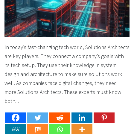
In today’s fast-changing tech world, Solutions Architects
are key players. They connect a company’s goals with
its tech setup. They use their knowledge in system
design and architecture to make sure solutions work
well. As companies face digital changes, they need
more Solutions Architects. These experts must know
both...