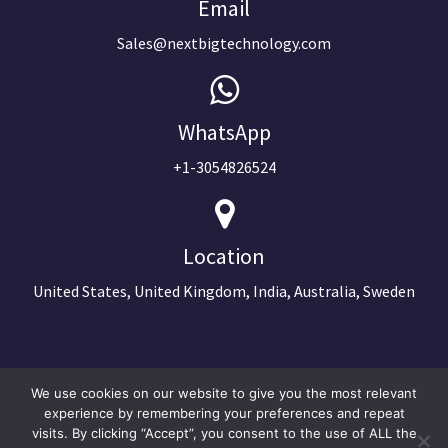
Email
Sales@nextbigtechnology.com
WhatsApp
+1-3054826524
Location
United States, United Kingdom, India, Australia, Sweden
We use cookies on our website to give you the most relevant
experience by remembering your preferences and repeat
visits. By clicking “Accept”, you consent to the use of ALL the