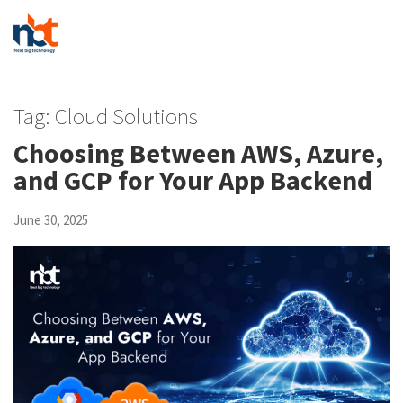
Tag:
Cloud Solutions
Choosing Between AWS, Azure,
and GCP for Your App Backend
June 30, 2025