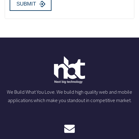
We Build What You Love. We build high quality web and mobile
applications which make you standout in competitive market.