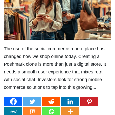
The rise of the social commerce marketplace has
changed how we shop online today. Creating a
Poshmark clone is more than just a digital store. It
needs a smooth user experience that mixes retail
with social chat. Investors look for strong mobile
commerce solutions to tap into this growing...