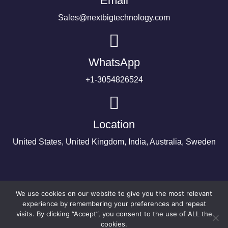
Email
Sales@nextbigtechnology.com
WhatsApp
+1-3054826524
Location
United States, United Kingdom, India, Australia, Sweden
We use cookies on our website to give you the most relevant
experience by remembering your preferences and repeat
visits. By clicking “Accept”, you consent to the use of ALL the
cookies.