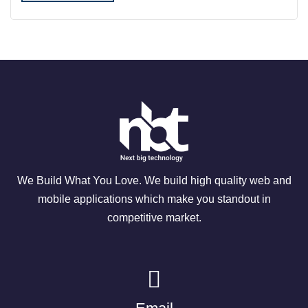
We Build What You Love. We build high quality web and
mobile applications which make you standout in
competitive market.