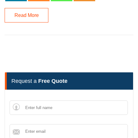
Read More
Request a
Free Quote