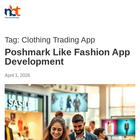
Tag:
Clothing Trading App
Poshmark Like Fashion App
Development
April 1, 2026