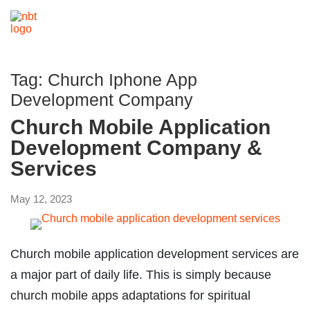
Tag:
Church Iphone App
Development Company
Church Mobile Application
Development Company &
Services
May 12, 2023
Church mobile application development services are
a major part of daily life. This is simply because
church mobile apps adaptations for spiritual