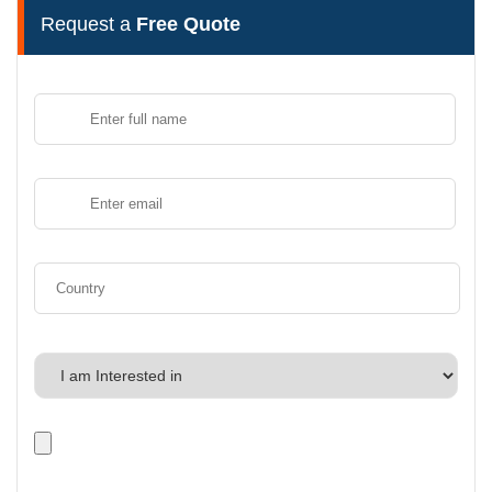
Request a
Free Quote