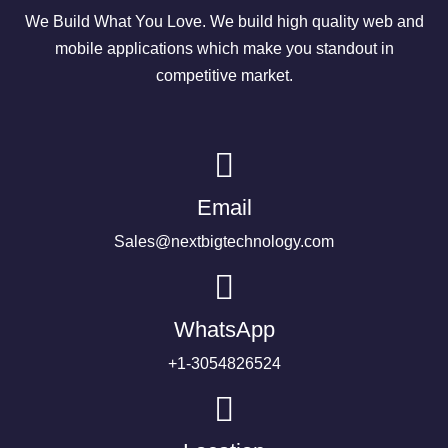
We Build What You Love. We build high quality web and
mobile applications which make you standout in
competitive market.
Email
Sales@nextbigtechnology.com
WhatsApp
+1-3054826524