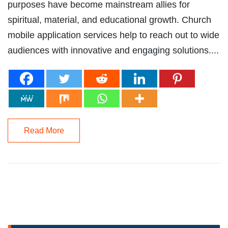
purposes have become mainstream allies for
spiritual, material, and educational growth. Church
mobile application services help to reach out to wide
audiences with innovative and engaging solutions....
Read More