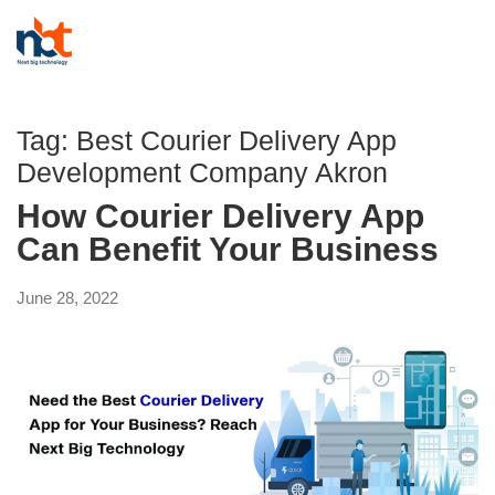
Tag:
Best Courier Delivery App
Development Company Akron
How Courier Delivery App
Can Benefit Your Business
June 28, 2022