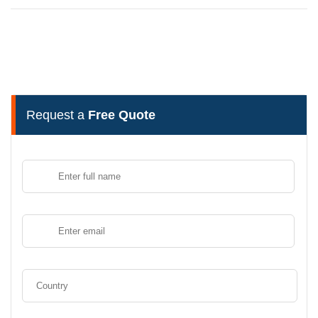
Request a
Free Quote