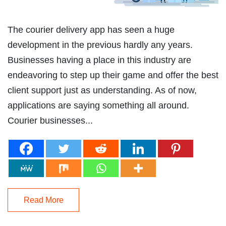
The courier delivery app has seen a huge
development in the previous hardly any years.
Businesses having a place in this industry are
endeavoring to step up their game and offer the best
client support just as understanding. As of now,
applications are saying something all around.
Courier businesses...
Read More