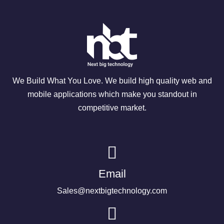
We Build What You Love. We build high quality web and
mobile applications which make you standout in
competitive market.
Email
Sales@nextbigtechnology.com