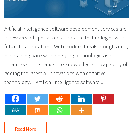
Artificial intelligence software development services are
a new area of specialized adaptable technologies with
futuristic adaptations. With modern breakthroughs in IT,
maintaining pace with emerging technologies is no
mean task. It demands the knowledge and capability of
adding the latest AI innovations with cognitive
technology. Artificial intelligence software...
Read More