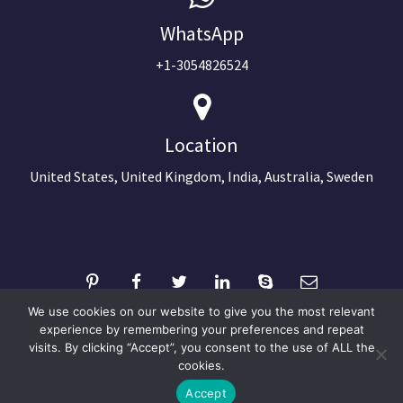
WhatsApp
+1-3054826524
Location
United States, United Kingdom, India, Australia, Sweden
We use cookies on our website to give you the most relevant
experience by remembering your preferences and repeat
visits. By clicking “Accept”, you consent to the use of ALL the
©2024 Copyright Next Big Technology
cookies.
Optimized by Seraphinite Accelerator
Accept