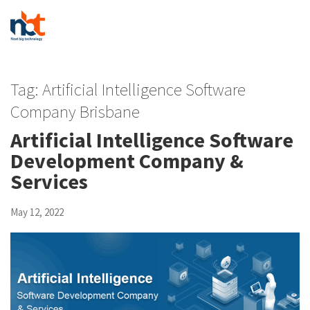
Tag:
Artificial Intelligence Software
Company Brisbane
Artificial Intelligence Software
Development Company &
Services
May 12, 2022