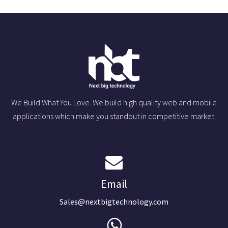
We Build What You Love. We build high quality web and mobile
applications which make you standout in competitive market.
Email
Sales@nextbigtechnology.com