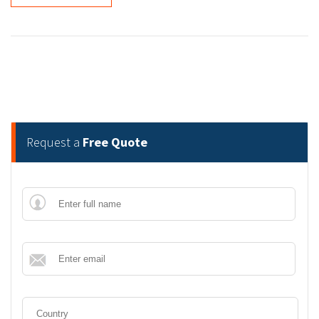
Request a
Free Quote