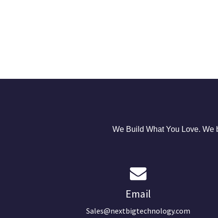
We Build What You Love. We bu
Email
Sales@nextbigtechnology.com