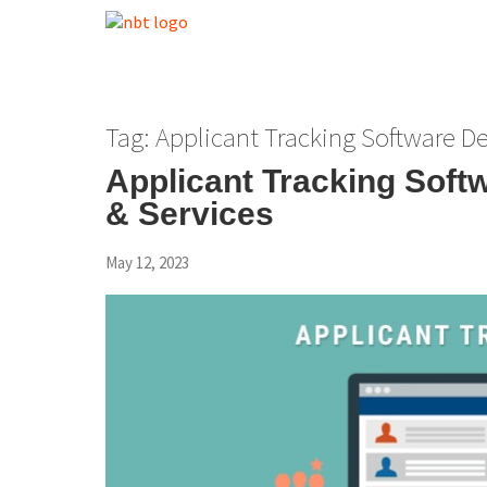
Tag:
Applicant Tracking Software 
Applicant Tracking Sof
& Services
May 12, 2023