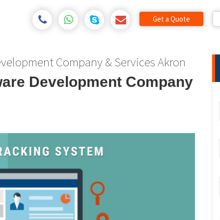
Get a Quote
Development Company & Services Akron
tware Development Company