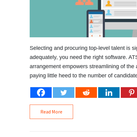
Selecting and procuring top-level talent is si
adequately, you need the right software. A
arrangement empowers streamlining of the ap
paying little heed to the number of candidate
Read More