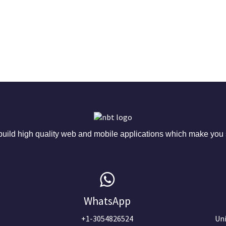
ild high quality web and mobile applications which make you s
WhatsApp
+1-3054826524
Uni