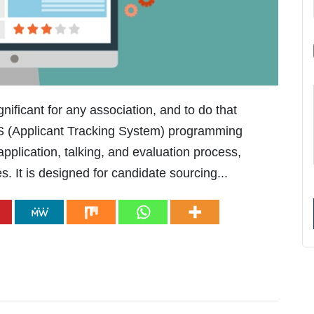
gnificant for any association, and to do that
TS (Applicant Tracking System) programming
plication, talking, and evaluation process,
s. It is designed for candidate sourcing...