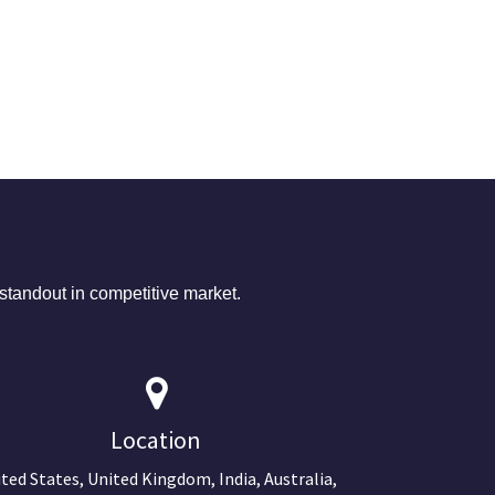
tandout in competitive market.
Location
ted States, United Kingdom, India, Australia,