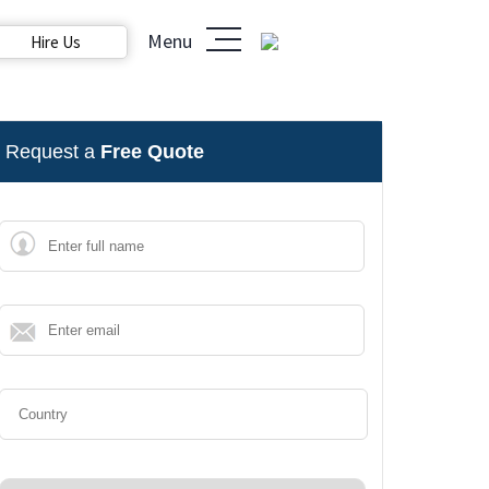
Menu
Hire Us
Request a
Free Quote