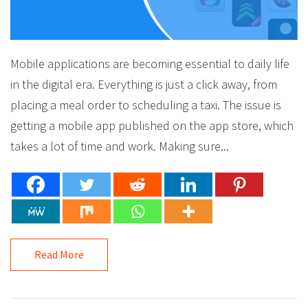
Mobile applications are becoming essential to daily life
in the digital era. Everything is just a click away, from
placing a meal order to scheduling a taxi. The issue is
getting a mobile app published on the app store, which
takes a lot of time and work. Making sure...
Read More