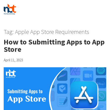
Tag:
Apple App Store Requirements
How to Submitting Apps to App
Store
April 11, 2023