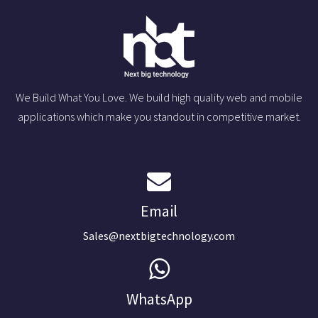
We Build What You Love. We build high quality web and mobile
applications which make you standout in competitive market.
Email
Sales@nextbigtechnology.com
WhatsApp