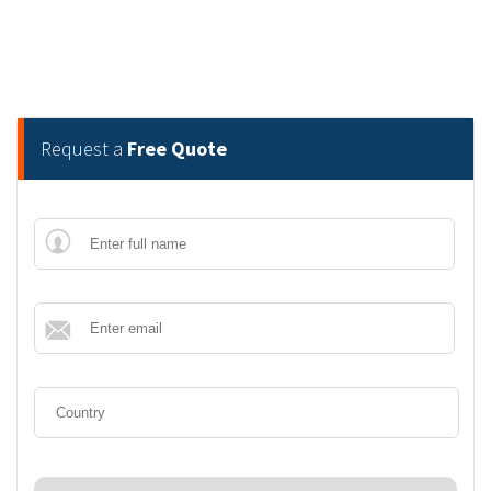
Request a
Free Quote