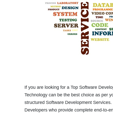
If you are looking for a Top Software Deve
Technology can be the best choice as per yo
structured Software Development Services.
Developers who provide complete end-to-en