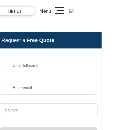
Menu
Hire Us
Request a
Free Quote