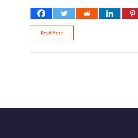
Read More