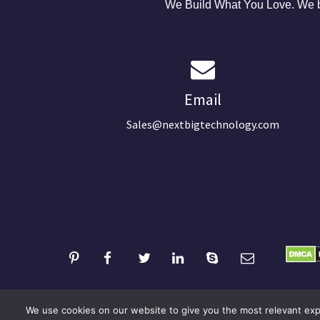
We Build What You Love. We bu
Email
Sales@nextbigtechnology.com
We use cookies on our website to give you the most relevant expe