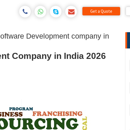
Get a Quote
Software Development company in
nt Company in India 2026