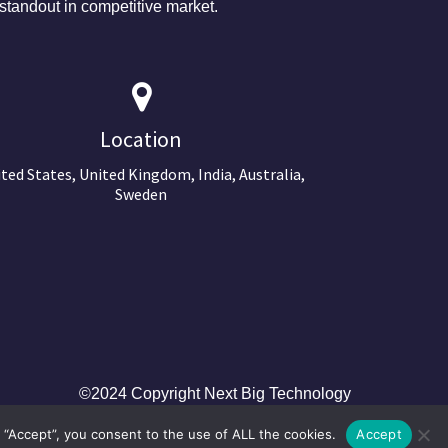
tandout in competitive market.
Location
ted States, United Kingdom, India, Australia,
Sweden
©2024 Copyright Next Big Technology
 “Accept”, you consent to the use of ALL the cookies.
Accept