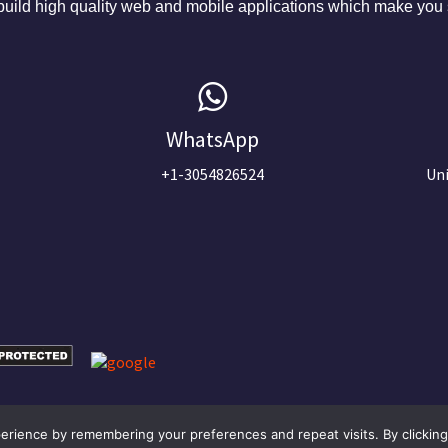
ild high quality web and mobile applications which make you s
WhatsApp
+1-3054826524
Uni
Optimized by Seraphinite Accelerator
rience by remembering your preferences and repeat visits. By clicking