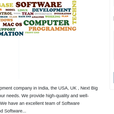
lopment company in India, the USA, UK , Next Big
ur needs. We provide high-quality and well-
 We have an excellent team of Software
d Software...