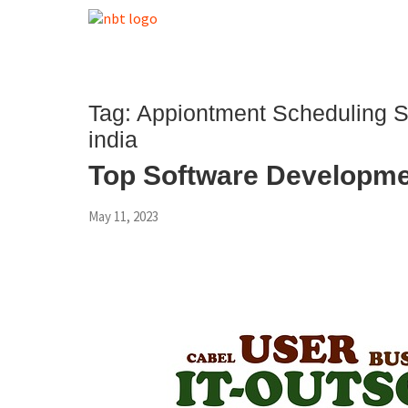
Tag:
Appiontment Scheduling 
india
Top Software Developme
May 11, 2023