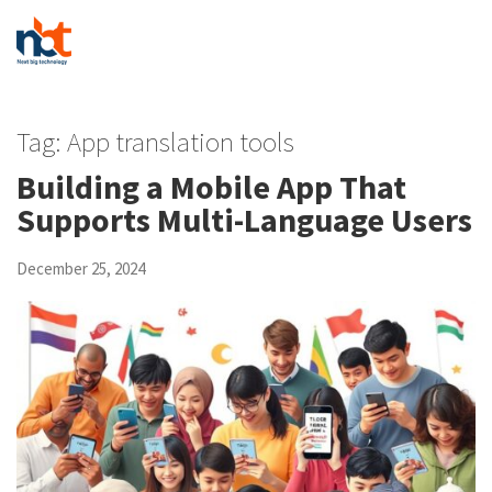
Tag:
App translation tools
Building a Mobile App That
Supports Multi-Language Users
December 25, 2024