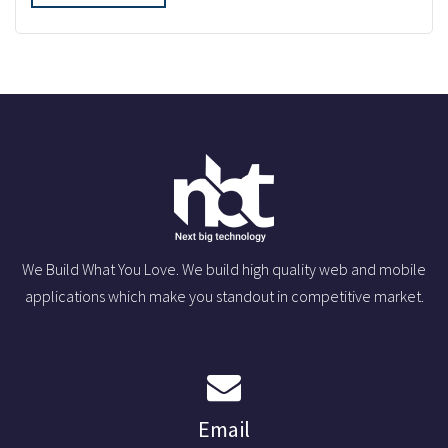
We Build What You Love. We build high quality web and mobile
applications which make you standout in competitive market.
Email