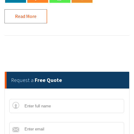
Read More
Request a
Free Quote