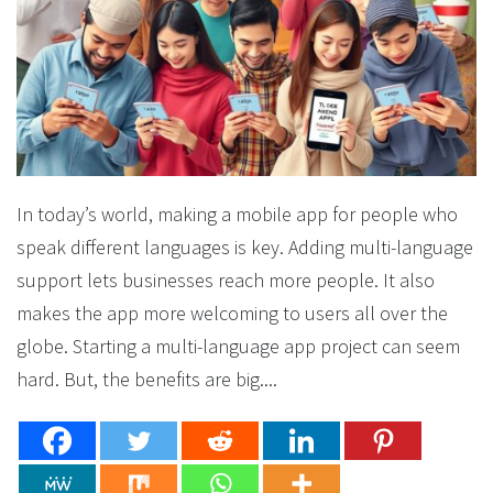
In today’s world, making a mobile app for people who
speak different languages is key. Adding multi-language
support lets businesses reach more people. It also
makes the app more welcoming to users all over the
globe. Starting a multi-language app project can seem
hard. But, the benefits are big....