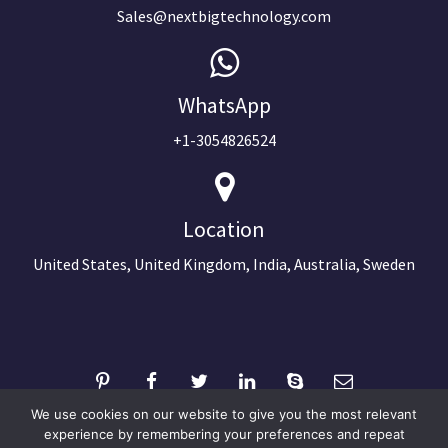
Sales@nextbigtechnology.com
WhatsApp
+1-3054826524
Location
United States, United Kingdom, India, Australia, Sweden
We use cookies on our website to give you the most relevant
experience by remembering your preferences and repeat