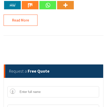
Read More
Request a
Free Quote