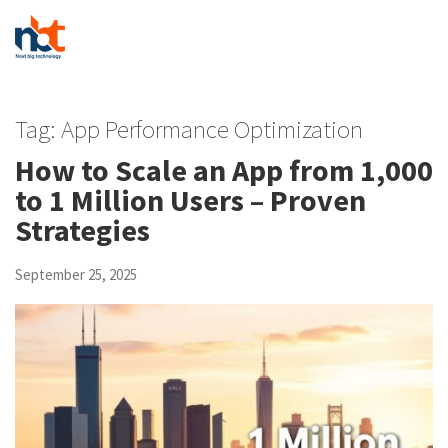
Tag:
App Performance Optimization
How to Scale an App from 1,000
to 1 Million Users – Proven
Strategies
September 25, 2025