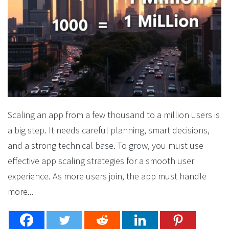
Scaling an app from a few thousand to a million users is
a big step. It needs careful planning, smart decisions,
and a strong technical base. To grow, you must use
effective app scaling strategies for a smooth user
experience. As more users join, the app must handle
more...