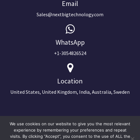
Email
Sales@nextbigtechnology.com
WhatsApp
+1-3054826524
Location
United States, United Kingdom, India, Australia, Sweden
We use cookies on our website to give you the most relevant
experience by remembering your preferences and repeat
visits. By clicking “Accept”, you consent to the use of ALL the