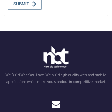
We Build What You Love. We build high quality web and mobile
applications which make you standout in competitive market.