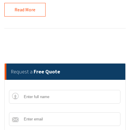
Read More
Request a
Free Quote