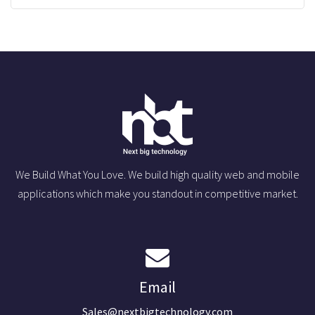
We Build What You Love. We build high quality web and mobile
applications which make you standout in competitive market.
Email
Sales@nextbigtechnology.com