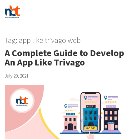
Tag:
app like trivago web
A Complete Guide to Develop
An App Like Trivago
July 20, 2021