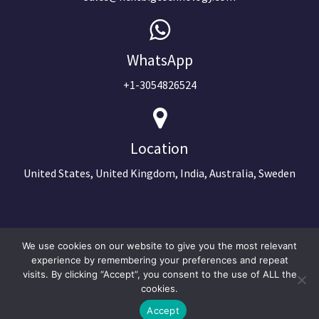
WhatsApp
+1-3054826524
Location
United States, United Kingdom, India, Australia, Sweden
We use cookies on our website to give you the most relevant
experience by remembering your preferences and repeat
visits. By clicking “Accept”, you consent to the use of ALL the
cookies.
Accept
©2024 Copyright Next Big Technology