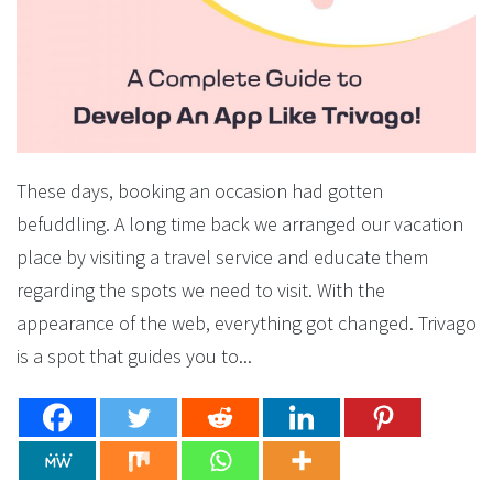
These days, booking an occasion had gotten
befuddling. A long time back we arranged our vacation
place by visiting a travel service and educate them
regarding the spots we need to visit. With the
appearance of the web, everything got changed. Trivago
is a spot that guides you to...