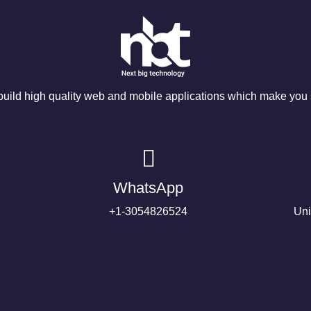
ild high quality web and mobile applications which make you s
WhatsApp
+1-3054826524
Uni