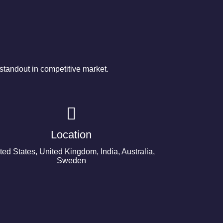
tandout in competitive market.
Location
ted States, United Kingdom, India, Australia,
Sweden