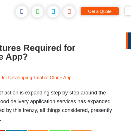
Get a Quote
tures Required for
ne App?
f action is expanding step by step around the
e food delivery application services has expanded
d by this frenzy, all things considered, presently
.