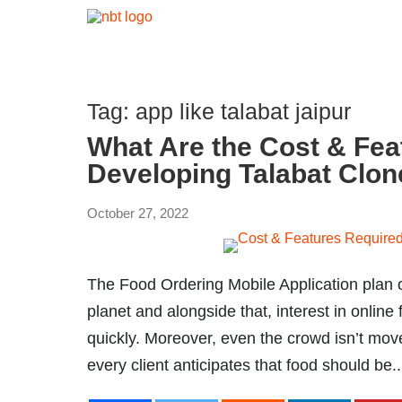
Tag:
app like talabat jaipur
What Are the Cost & Fea
Developing Talabat Clo
October 27, 2022
The Food Ordering Mobile Application plan o
planet and alongside that, interest in onlin
quickly. Moreover, even the crowd isn’t move
every client anticipates that food should be..