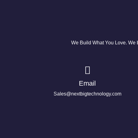
We Build What You Love. We bu
Email
Sales@nextbigtechnology.com