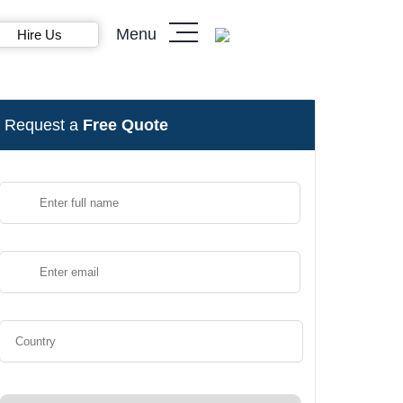
Menu
Hire Us
Request a
Free Quote