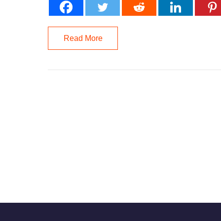
Read More