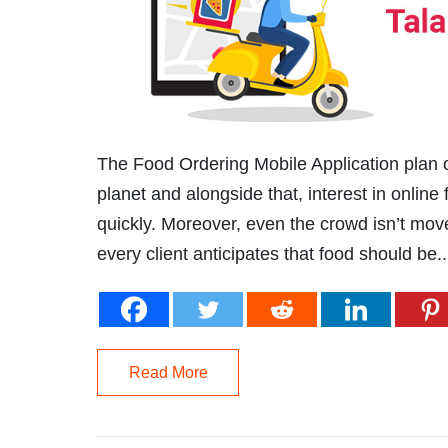
The Food Ordering Mobile Application plan o
planet and alongside that, interest in onlin
quickly. Moreover, even the crowd isn’t move
every client anticipates that food should be..
Read More