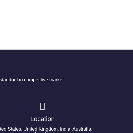
tandout in competitive market.
Location
ted States, United Kingdom, India, Australia,