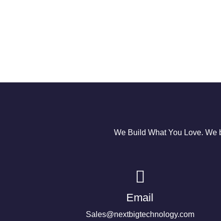
We Build What You Love. We bu
Email
Sales@nextbigtechnology.com