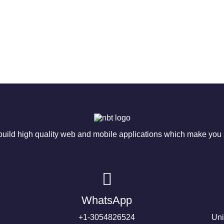
ild high quality web and mobile applications which make you s
WhatsApp
+1-3054826524
Uni