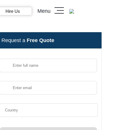
Menu
Hire Us
Request a
Free Quote