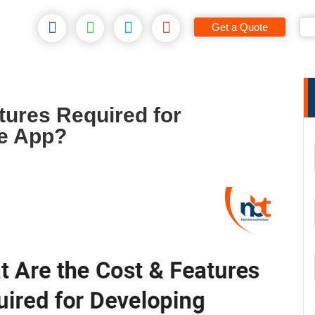
Get a Quote
tures Required for
ne App?