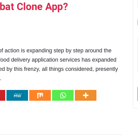
f action is expanding step by step around the
e food delivery application services has expanded
d by this frenzy, all things considered, presently
.