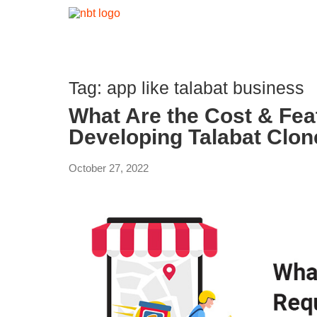
Tag:
app like talabat business
What Are the Cost & Fea
Developing Talabat Clo
October 27, 2022