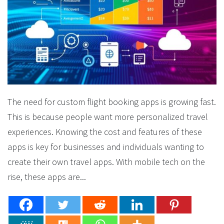
The need for custom flight booking apps is growing fast.
This is because people want more personalized travel
experiences. Knowing the cost and features of these
apps is key for businesses and individuals wanting to
create their own travel apps. With mobile tech on the
rise, these apps are...