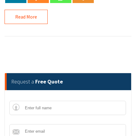
Read More
Request a
Free Quote