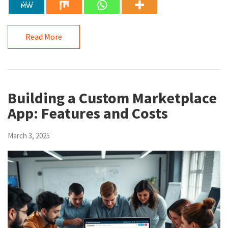
Read More
Building a Custom Marketplace
App: Features and Costs
March 3, 2025