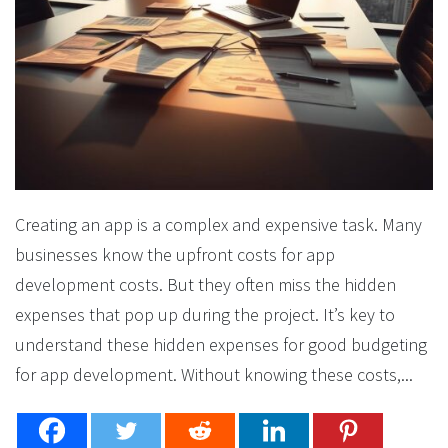
Creating an app is a complex and expensive task. Many
businesses know the upfront costs for app
development costs. But they often miss the hidden
expenses that pop up during the project. It’s key to
understand these hidden expenses for good budgeting
for app development. Without knowing these costs,...