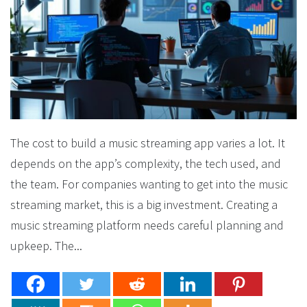
The cost to build a music streaming app varies a lot. It
depends on the app’s complexity, the tech used, and
the team. For companies wanting to get into the music
streaming market, this is a big investment. Creating a
music streaming platform needs careful planning and
upkeep. The...