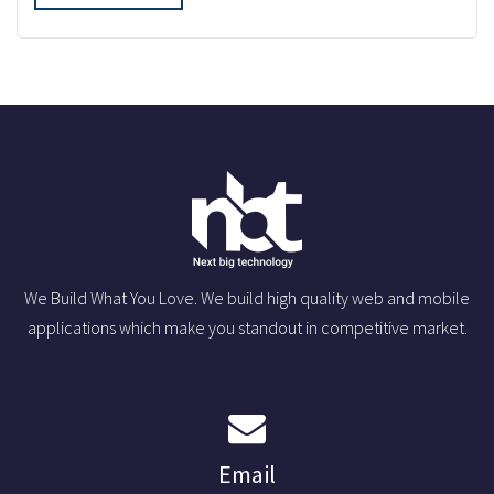
We Build What You Love. We build high quality web and mobile
applications which make you standout in competitive market.
Email