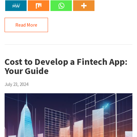
Read More
Cost to Develop a Fintech App:
Your Guide
July 23, 2024