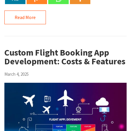
Read More
Custom Flight Booking App
Development: Costs & Features
March 4, 2025