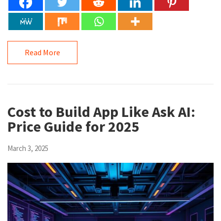
Read More
Cost to Build App Like Ask AI:
Price Guide for 2025
March 3, 2025