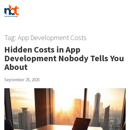
Tag:
App Development Costs
Hidden Costs in App
Development Nobody Tells You
About
September 25, 2025