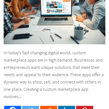
In today’s fast-changing digital world, custom
marketplace apps are in high demand. Businesses and
entrepreneurs want unique solutions that meet their
needs and appeal to their audience. These apps offer a
dynamic way to shop, sell, and connect with others in
one place. Creating a custom marketplace app
involves...