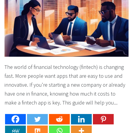
The world of financial technology (fintech) is changing
fast. More people want apps that are easy to use and
innovative. If you’re starting a new company or already
have one in finance, knowing how much it costs to
make a fintech app is key. This guide will help you...