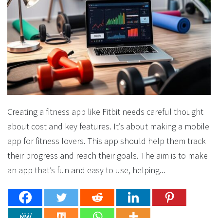
Creating a fitness app like Fitbit needs careful thought
about cost and key features. It’s about making a mobile
app for fitness lovers. This app should help them track
their progress and reach their goals. The aim is to make
an app that’s fun and easy to use, helping...