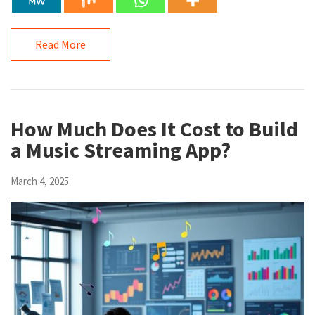
Read More
How Much Does It Cost to Build
a Music Streaming App?
March 4, 2025