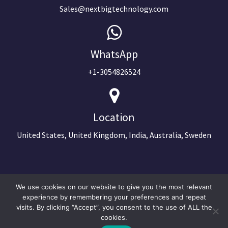
Sales@nextbigtechnology.com
WhatsApp
+1-3054826524
Location
United States, United Kingdom, India, Australia, Sweden
We use cookies on our website to give you the most relevant
experience by remembering your preferences and repeat
visits. By clicking “Accept”, you consent to the use of ALL the
cookies.