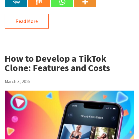
Read More
How to Develop a TikTok
Clone: Features and Costs
March 3, 2025