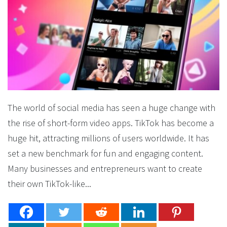
The world of social media has seen a huge change with
the rise of short-form video apps. TikTok has become a
huge hit, attracting millions of users worldwide. It has
set a new benchmark for fun and engaging content.
Many businesses and entrepreneurs want to create
their own TikTok-like...