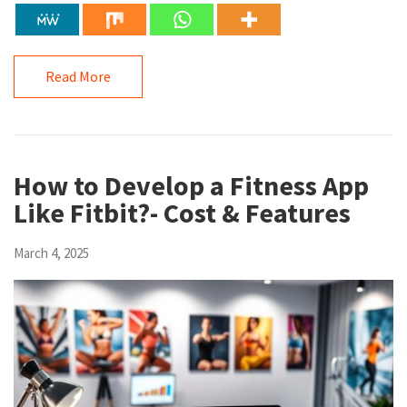
Read More
How to Develop a Fitness App
Like Fitbit?- Cost & Features
March 4, 2025