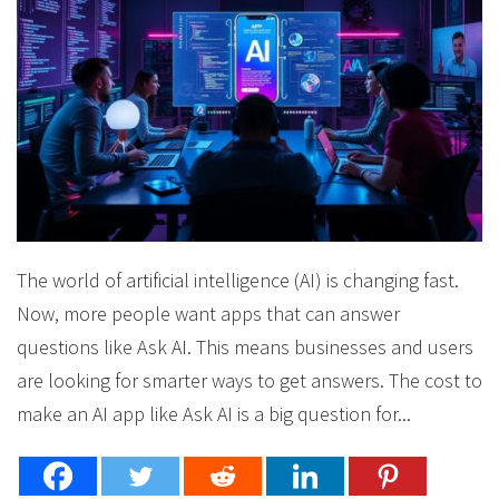
The world of artificial intelligence (AI) is changing fast.
Now, more people want apps that can answer
questions like Ask AI. This means businesses and users
are looking for smarter ways to get answers. The cost to
make an AI app like Ask AI is a big question for...