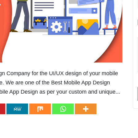
ign Company for the UI/UX design of your mobile
e. We are one of the Best Mobile App Design
le App Design as per your custom and unique...