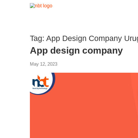
Tag:
App Design Company Uru
App design company
May 12, 2023