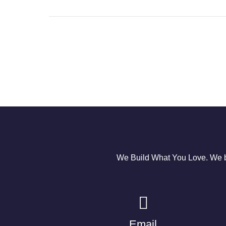
We Build What You Love. We bu
Email