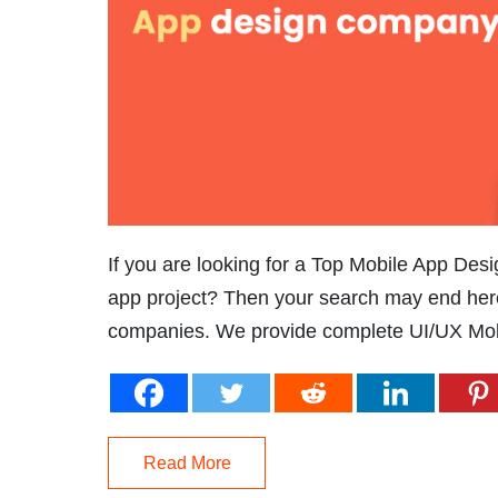
If you are looking for a Top Mobile App Des
app project? Then your search may end her
companies. We provide complete UI/UX Mobi
Read More