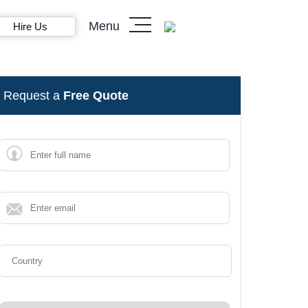
Menu
Hire Us
Request a
Free Quote