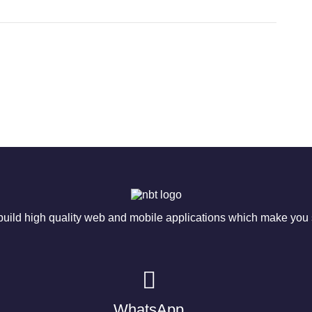
ild high quality web and mobile applications which make you s
WhatsApp