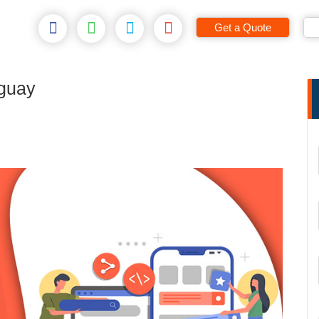
Get a Quote
guay