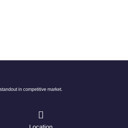
tandout in competitive market.
Location