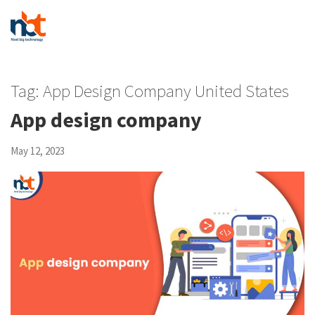
Tag:
App Design Company United States
App design company
May 12, 2023