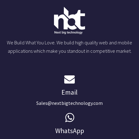
We Build What You Love. We build high quality web and mobile
applications which make you standout in competitive market.
Email
Sales@nextbigtechnology.com
WhatsApp