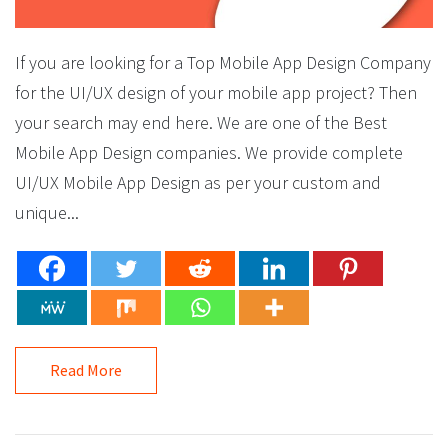
If you are looking for a Top Mobile App Design Company
for the UI/UX design of your mobile app project? Then
your search may end here. We are one of the Best
Mobile App Design companies. We provide complete
UI/UX Mobile App Design as per your custom and
unique...
Read More