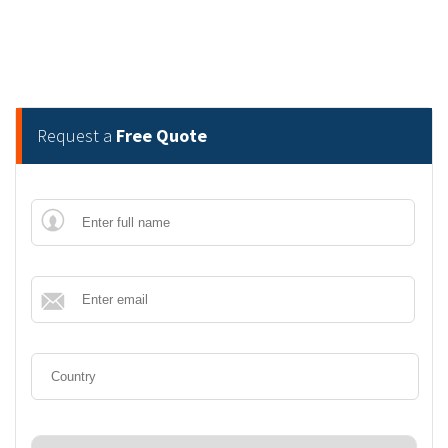
Request a
Free Quote