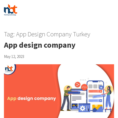
Tag:
App Design Company Turkey
App design company
May 12, 2023