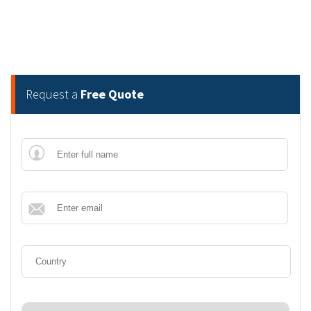
Request a
Free Quote