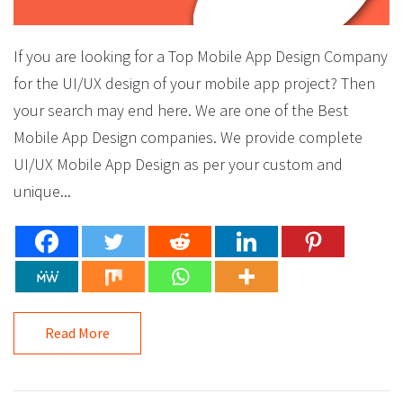
If you are looking for a Top Mobile App Design Company
for the UI/UX design of your mobile app project? Then
your search may end here. We are one of the Best
Mobile App Design companies. We provide complete
UI/UX Mobile App Design as per your custom and
unique...
Read More