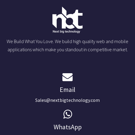
We Build What You Love. We build high quality web and mobile
applications which make you standout in competitive market.
Email
Sales@nextbigtechnology.com
WhatsApp