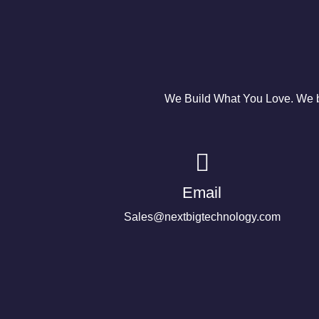
We Build What You Love. We bu
Email
Sales@nextbigtechnology.com