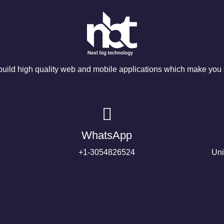
ild high quality web and mobile applications which make you s
WhatsApp
+1-3054826524
Uni