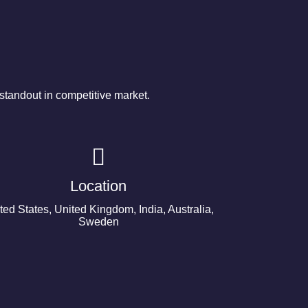
tandout in competitive market.
Location
ted States, United Kingdom, India, Australia,
Sweden