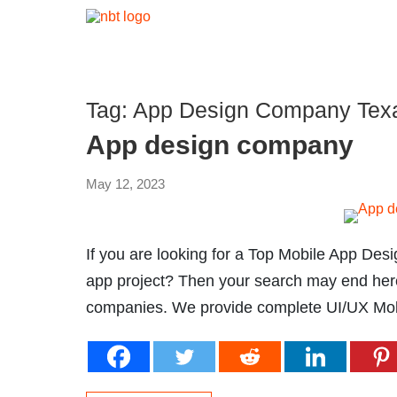
Tag:
App Design Company Tex
App design company
May 12, 2023
If you are looking for a Top Mobile App Des
app project? Then your search may end her
companies. We provide complete UI/UX Mobi