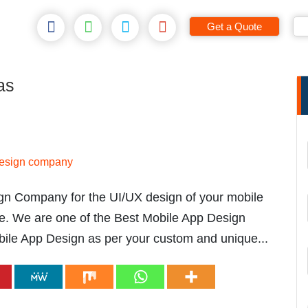
Get a Quote
as
ign Company for the UI/UX design of your mobile
e. We are one of the Best Mobile App Design
le App Design as per your custom and unique...