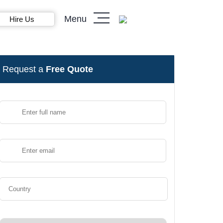
Menu
Hire Us
Request a
Free Quote