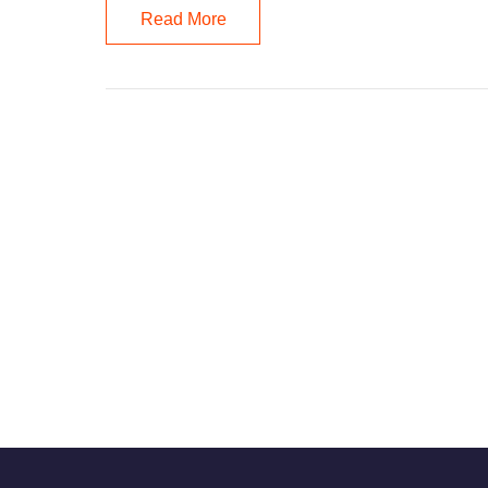
Read More