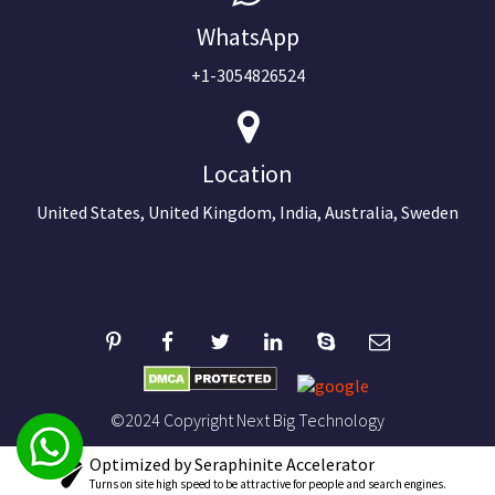
WhatsApp
+1-3054826524
Location
United States, United Kingdom, India, Australia, Sweden
©2024 Copyright Next Big Technology
Optimized by Seraphinite Accelerator
Turns on site high speed to be attractive for people and search engines.