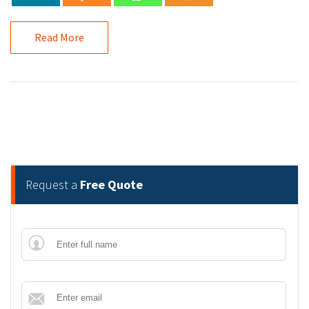
Read More
Request a
Free Quote