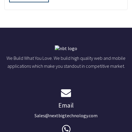
We Build What You Love. We build high quality web and mobile
applications which make you standout in competitive market.
Email
Sales@nextbigtechnology.com