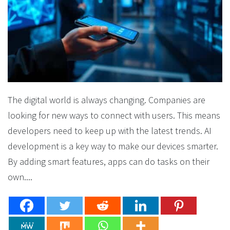
The digital world is always changing. Companies are
looking for new ways to connect with users. This means
developers need to keep up with the latest trends. AI
development is a key way to make our devices smarter.
By adding smart features, apps can do tasks on their
own....