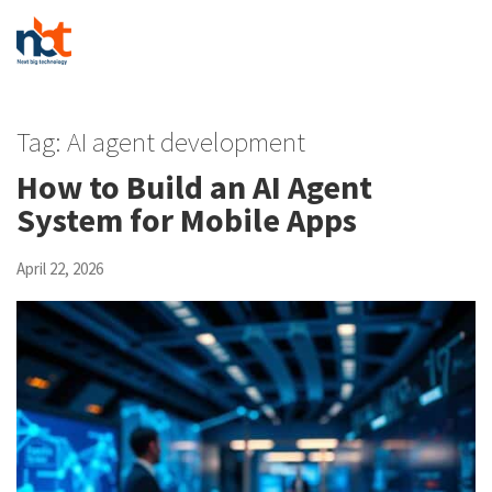
Tag:
AI agent development
How to Build an AI Agent
System for Mobile Apps
April 22, 2026