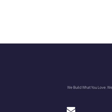
We Build What You Love. We