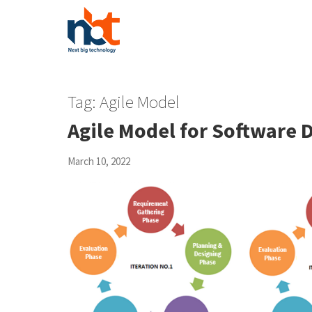
Tag:
Agile Model
Agile Model for Software 
March 10, 2022