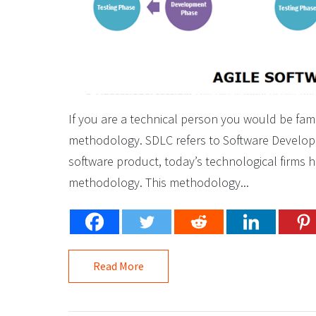
If you are a technical person you would be fami
methodology. SDLC refers to Software Developme
software product, today’s technological firms h
methodology. This methodology...
Read More