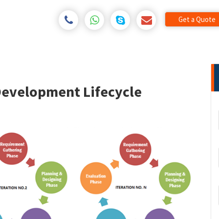
Get a Quote
Development Lifecycle