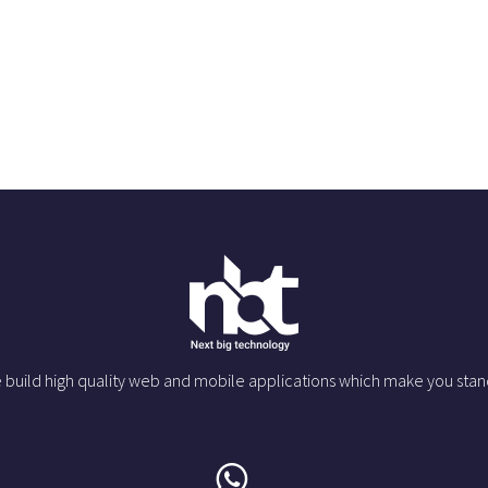
 build high quality web and mobile applications which make you stan