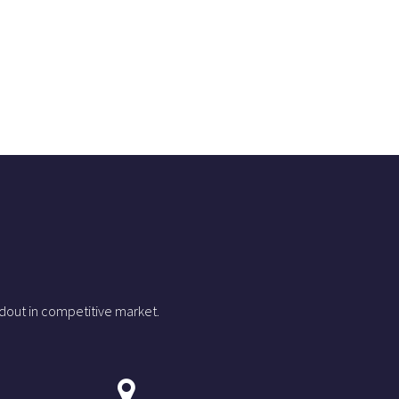
dout in competitive market.