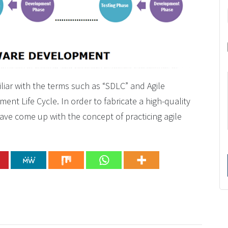
liar with the terms such as “SDLC” and Agile
nt Life Cycle. In order to fabricate a high-quality
ave come up with the concept of practicing agile