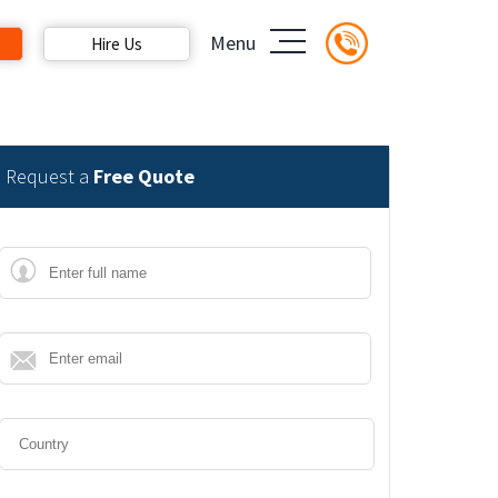
Menu
Hire Us
Request a
Free Quote