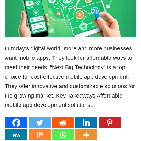
In today’s digital world, more and more businesses
want mobile apps. They look for affordable ways to
meet their needs. “Next Big Technology” is a top
choice for cost-effective mobile app development.
They offer innovative and customizable solutions for
the growing market. Key Takeaways Affordable
mobile app development solutions...