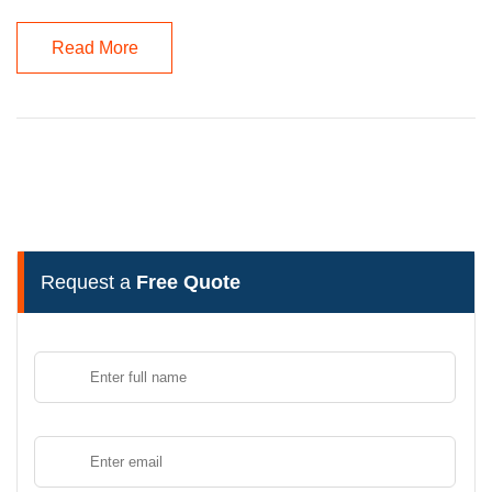
Read More
Request a
Free Quote