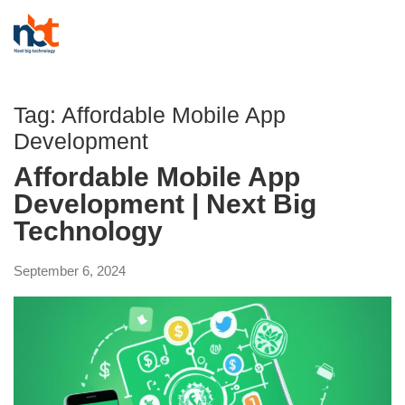
Tag:
Affordable Mobile App
Development
Affordable Mobile App
Development | Next Big
Technology
September 6, 2024