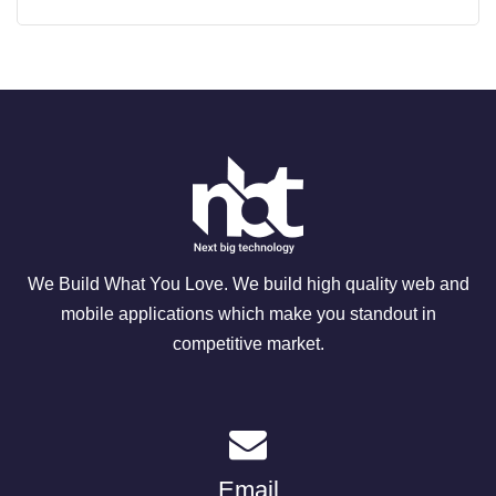
We Build What You Love. We build high quality web and
mobile applications which make you standout in
competitive market.
Email