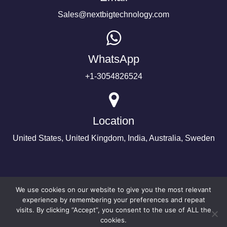
Sales@nextbigtechnology.com
WhatsApp
+1-3054826524
Location
United States, United Kingdom, India, Australia, Sweden
We use cookies on our website to give you the most relevant
experience by remembering your preferences and repeat
visits. By clicking “Accept”, you consent to the use of ALL the
cookies.