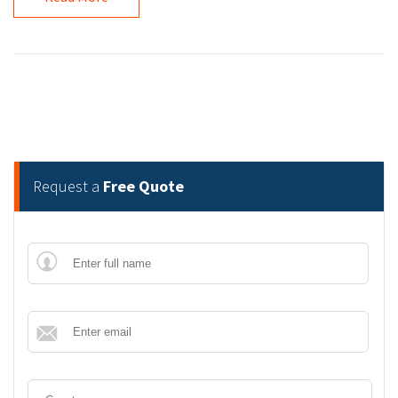
Request a
Free Quote