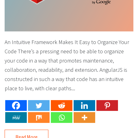
An Intuitive Framework Makes It Easy to Organize Your
Code There’s a pressing need to be able to organize
your code in a way that promotes maintenance,
collaboration, readability, and extension. AngularJS is
constructed in such a way that code has an intuitive
place to live, with clear paths...
Read More