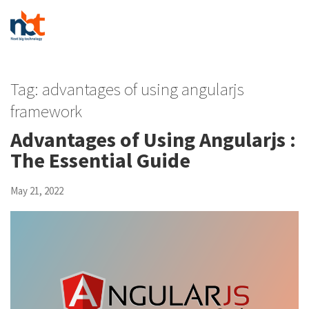
Tag:
advantages of using angularjs
framework
Advantages of Using Angularjs :
The Essential Guide
May 21, 2022