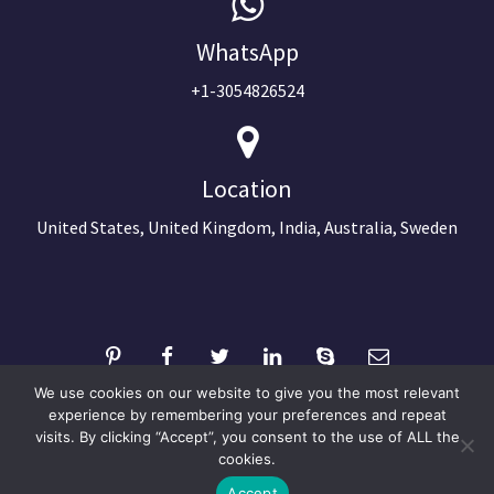
WhatsApp
+1-3054826524
Location
United States, United Kingdom, India, Australia, Sweden
We use cookies on our website to give you the most relevant
experience by remembering your preferences and repeat
visits. By clicking “Accept”, you consent to the use of ALL the
©2024 Copyright Next Big Technology
cookies.
Optimized by Seraphinite Accelerator
Accept