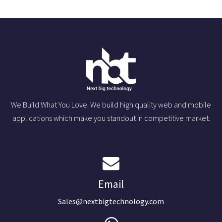
We Build What You Love. We build high quality web and mobile
applications which make you standout in competitive market.
Email
Sales@nextbigtechnology.com