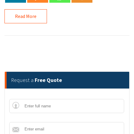
Read More
Request a
Free Quote