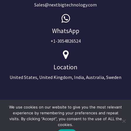
Sales@nextbigtechnology.com
WhatsApp
+1-3054826524
Location
United States, United Kingdom, India, Australia, Sweden
We use cookies on our website to give you the most relevant
experience by remembering your preferences and repeat
visits. By clicking “Accept”, you consent to the use of ALL the
cookies.