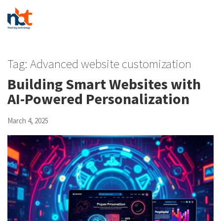
Tag:
Advanced website customization
Building Smart Websites with
AI-Powered Personalization
March 4, 2025