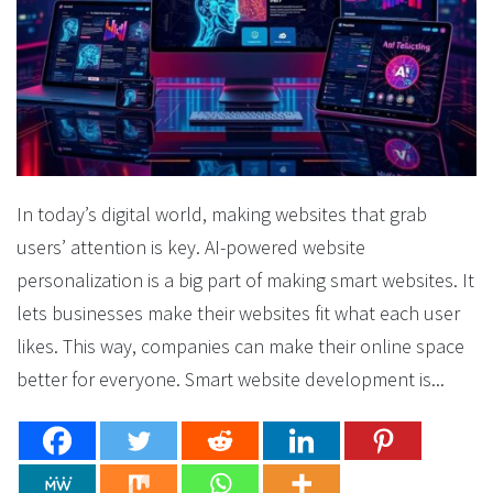
In today’s digital world, making websites that grab
users’ attention is key. AI-powered website
personalization is a big part of making smart websites. It
lets businesses make their websites fit what each user
likes. This way, companies can make their online space
better for everyone. Smart website development is...