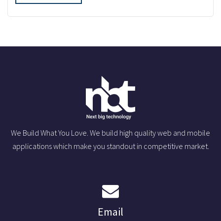
We Build What You Love. We build high quality web and mobile
applications which make you standout in competitive market.
Email