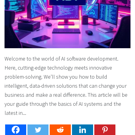
Welcome to the world of AI software development.
Here, cutting-edge technology meets innovative
problem-solving. We’ll show you how to build
intelligent, data-driven solutions that can change your
business and make a real difference. This article will be
your guide through the basics of AI systems and the
latest in...