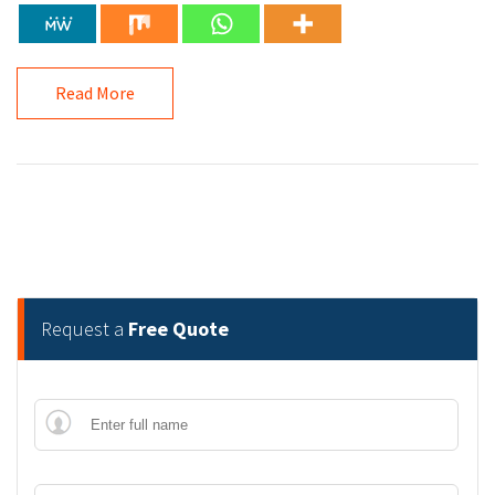
Read More
Request a
Free Quote