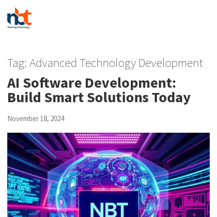
Tag:
Advanced Technology Development
AI Software Development:
Build Smart Solutions Today
November 18, 2024