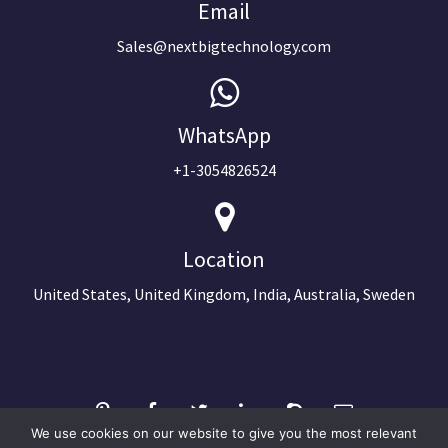
Email
Sales@nextbigtechnology.com
WhatsApp
+1-3054826524
Location
United States, United Kingdom, India, Australia, Sweden
We use cookies on our website to give you the most relevant