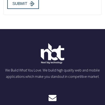
We Build What You Love. We build high quality web and mobile
applications which make you standout in competitive market.