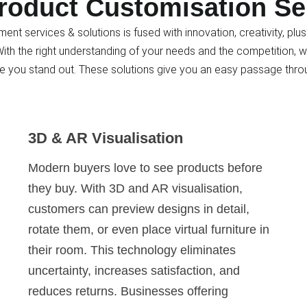
roduct Customisation Se
ent services & solutions is fused with innovation, creativity, p
th the right understanding of your needs and the competition, w
e you stand out. These solutions give you an easy passage thro
3D & AR Visualisation
Modern buyers love to see products before
they buy. With 3D and AR visualisation,
customers can preview designs in detail,
rotate them, or even place virtual furniture in
their room. This technology eliminates
uncertainty, increases satisfaction, and
reduces returns. Businesses offering