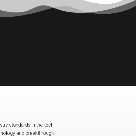
try standards in the tech
echnology and breakthrough