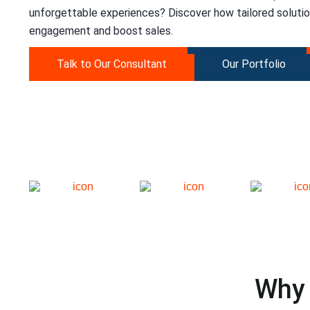
unforgettable experiences? Discover how tailored soluti
engagement and boost sales.
Talk to Our Consultant
Our Portfolio
Why 