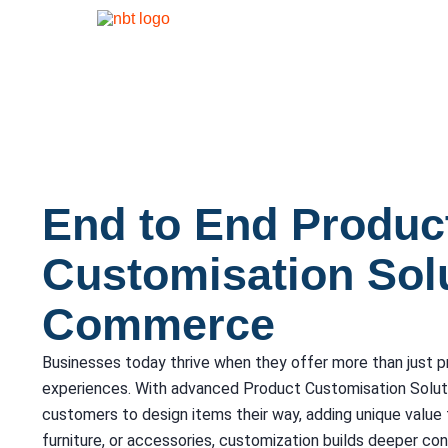
End to End Produc
Customisation Solu
Commerce
Businesses today thrive when they offer more than just 
experiences. With advanced Product Customisation Solu
customers to design items their way, adding unique value 
furniture, or accessories, customization builds deeper co