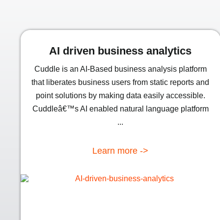
AI driven business analytics
Cuddle is an AI-Based business analysis platform
that liberates business users from static reports and
point solutions by making data easily accessible.
Cuddleâ€™s AI enabled natural language platform
...
Learn more ->