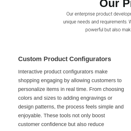
Our P
Our enterprise product developm
unique needs and requirements. Wi
powerful but also mak
Custom Product Configurators
Interactive product configurators make
shopping engaging by allowing customers to
personalize items in real time. From choosing
colors and sizes to adding engravings or
design patterns, the process feels simple and
enjoyable. These tools not only boost
customer confidence but also reduce