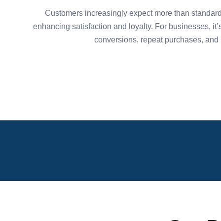
Customers increasingly expect more than standard 
enhancing satisfaction and loyalty. For businesses, it’
conversions, repeat purchases, and r