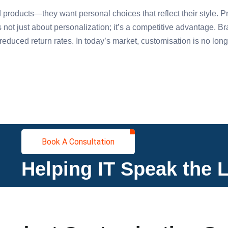
products—they want personal choices that reflect their style. P
s not just about personalization; it’s a competitive advantage. 
educed return rates. In today’s market, customisation is no longe
Book A Consultation
Helping IT Speak the 