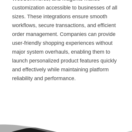
customization accessible to businesses of all
sizes. These integrations ensure smooth
workflows, secure transactions, and efficient
order management. Companies can provide
user-friendly shopping experiences without
major system overhauls, enabling them to
launch personalized product features quickly
and effectively while maintaining platform
reliability and performance.