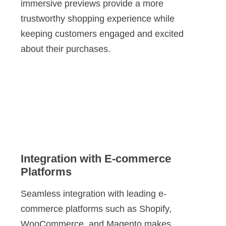
immersive previews provide a more
trustworthy shopping experience while
keeping customers engaged and excited
about their purchases.
Integration with E-commerce
Platforms
Seamless integration with leading e-
commerce platforms such as Shopify,
WooCommerce, and Magento makes