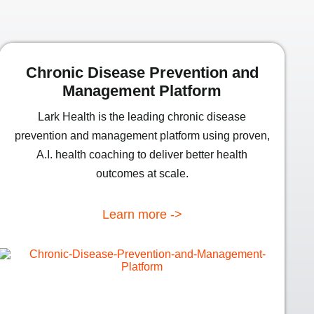
Chronic Disease Prevention and
Management Platform
Lark Health is the leading chronic disease
prevention and management platform using proven,
A.I. health coaching to deliver better health
outcomes at scale.
Learn more ->