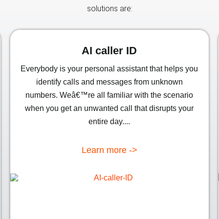
solutions are:
AI caller ID
Everybody is your personal assistant that helps you
identify calls and messages from unknown
numbers. Weâ€™re all familiar with the scenario
when you get an unwanted call that disrupts your
entire day....
Learn more ->