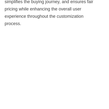
simplifies the buying journey, and ensures fair
pricing while enhancing the overall user
experience throughout the customization
process.