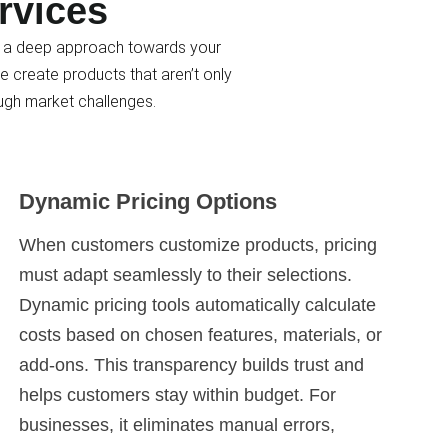
rvices
lus a deep approach towards your
e create products that aren’t only
ugh market challenges.
Dynamic Pricing Options
When customers customize products, pricing
must adapt seamlessly to their selections.
Dynamic pricing tools automatically calculate
costs based on chosen features, materials, or
add-ons. This transparency builds trust and
helps customers stay within budget. For
businesses, it eliminates manual errors,