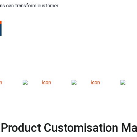
ons can transform customer
Product Customisation Ma