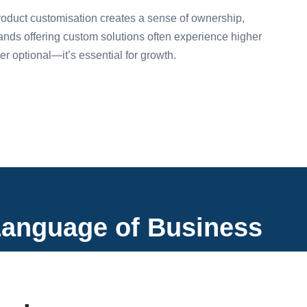
roduct customisation creates a sense of ownership,
Brands offering custom solutions often experience higher
r optional—it’s essential for growth.
Language of Business