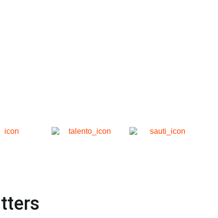
tters