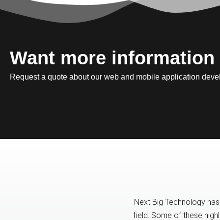
Want more information
Request a quote about our web and mobile application deve
Next Big Technology has 
field. Some of these high