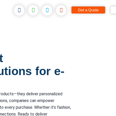
Get a Quote
t
tions for e-
products—they deliver personalized
tions, companies can empower
to every purchase. Whether it’s fashion,
nnections. Ready to deliver