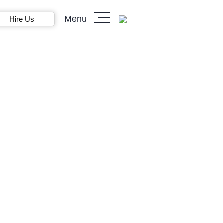
Menu
Hire Us