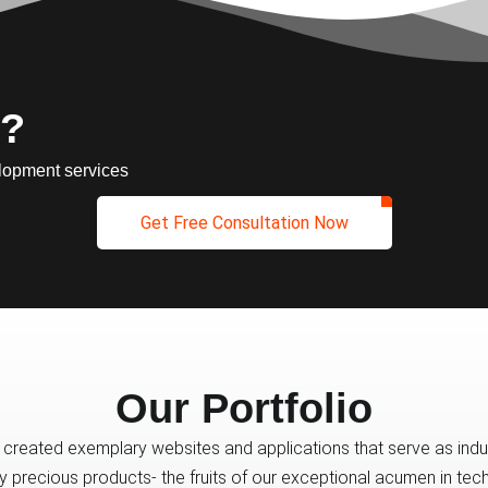
 ?
lopment services
Get Free Consultation Now
Our Portfolio
created exemplary websites and applications that serve as indus
ly precious products- the fruits of our exceptional acumen in t