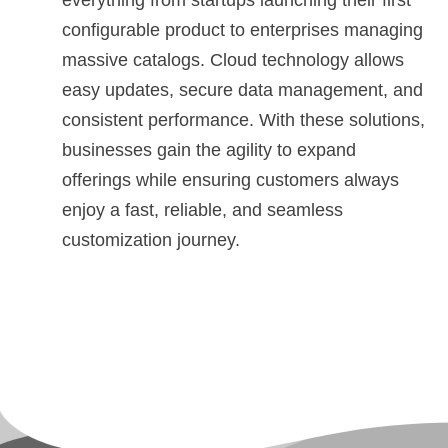
everything from startups launching their first
configurable product to enterprises managing
massive catalogs. Cloud technology allows
easy updates, secure data management, and
consistent performance. With these solutions,
businesses gain the agility to expand
offerings while ensuring customers always
enjoy a fast, reliable, and seamless
customization journey.