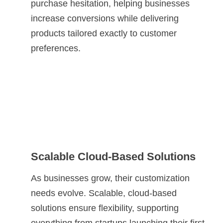
purchase hesitation, helping businesses
increase conversions while delivering
products tailored exactly to customer
preferences.
Scalable Cloud-Based Solutions
As businesses grow, their customization
needs evolve. Scalable, cloud-based
solutions ensure flexibility, supporting