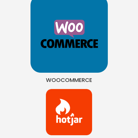
WOOCOMMERCE