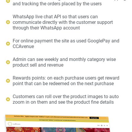
and tracking the orders placed by the users
WhatsApp live chat API so that users can
communicate directly with the customer support
through their WhatsApp account
For online payment the site as used GooglePay and
CCAvenue
Admin can see weekly and monthly category wise
product sell and revenue
Rewards points: on each purchase users get reward
point that can be redeemed on the next purchase
Customers can roll over the product images to auto
zoom in on them and see the product fine details