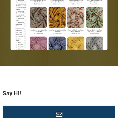
Say Hi!