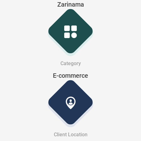
Zarinama
Category
E-commerce
Client Location