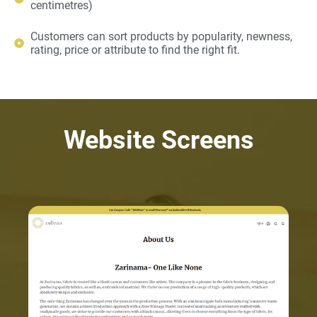
centimetres)
Customers can sort products by popularity, newness,
rating, price or attribute to find the right fit.
Website Screens