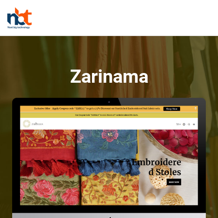
Zarinama