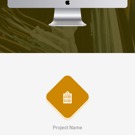
Project Name