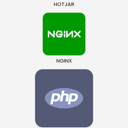
HOTJAR
NGINX