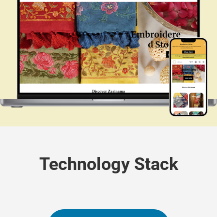
Technology Stack