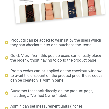
Products can be added to wishlist by the users which
they can checkout later and purchase the items
Quick View: from this pop-up users can directly place
the order without having to go to the product page
Promo codes can be applied on the checkout window
to avail the discount on the product price, these codes
can be created via Admin panel
Customer feedback directly on the product page,
including a ‘Verified Owner’ label.
Admin can set measurement units (inches,