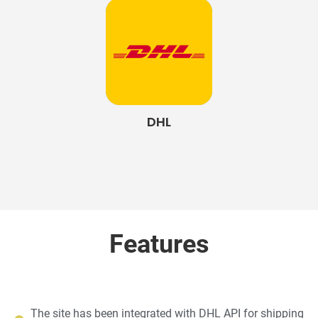
DHL
Features
The site has been integrated with DHL API for shipping