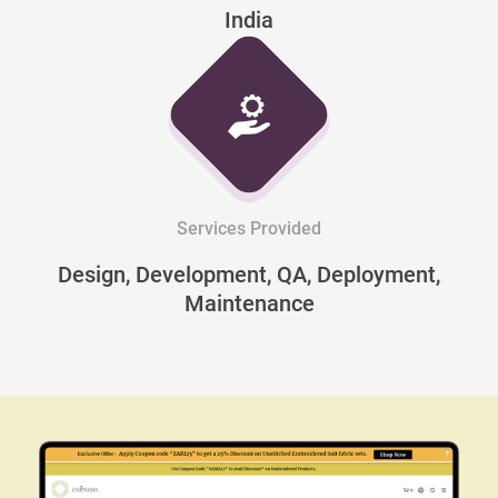
India
Services Provided
Design, Development, QA, Deployment,
Maintenance