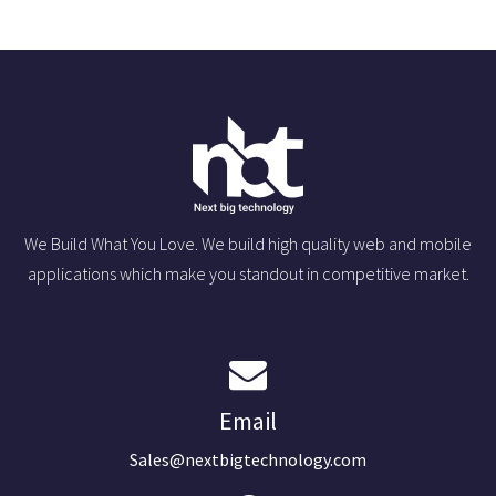
We Build What You Love. We build high quality web and mobile
applications which make you standout in competitive market.
Email
Sales@nextbigtechnology.com