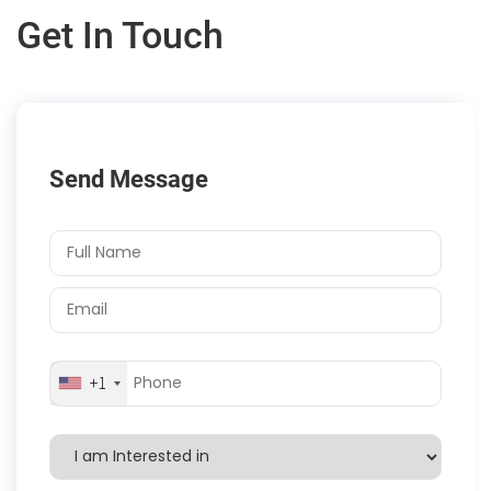
Get In Touch
Send Message
+1