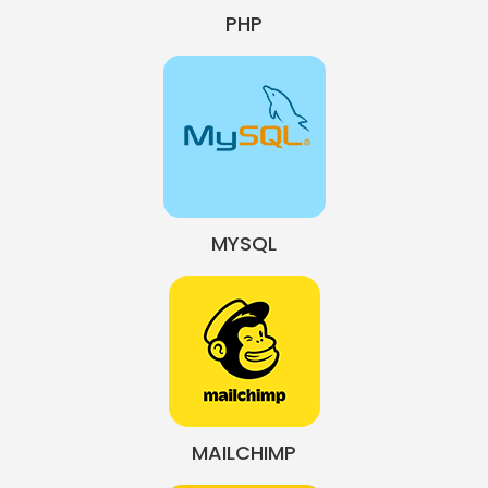
PHP
MYSQL
MAILCHIMP