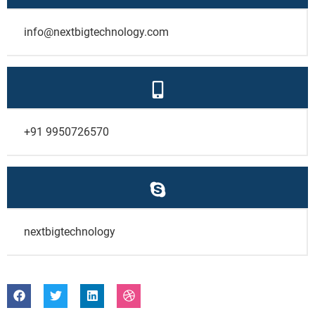
info@nextbigtechnology.com
+91 9950726570
nextbigtechnology