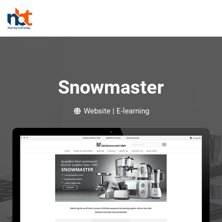
Snowmaster
Website | E-learning