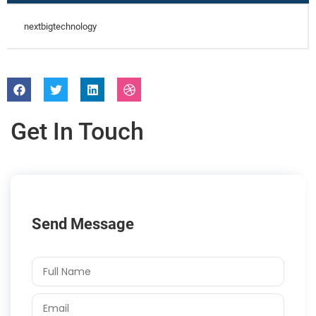
nextbigtechnology
Get In Touch
Send Message