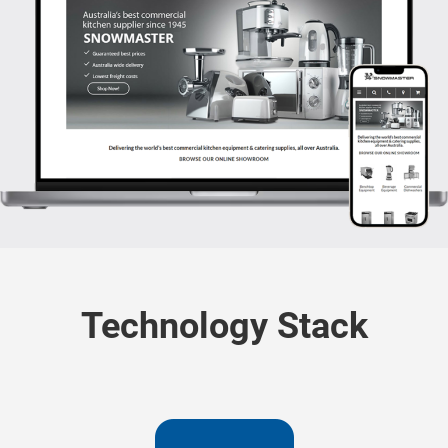
Technology Stack