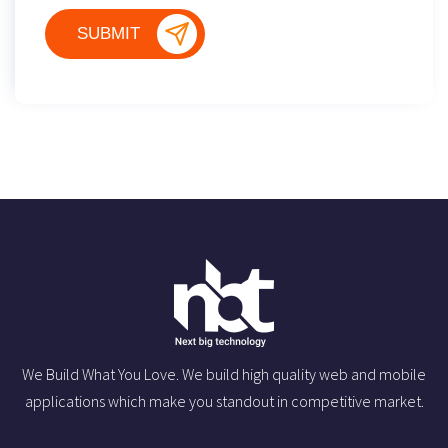
We Build What You Love. We build high quality web and mobile
applications which make you standout in competitive market.