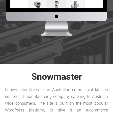
Snowmaster
Snowmaster Sales is an Australian commercial kitchen
equipment manufacturing company catering to Australia
wide consumers. The site is built on the most popular
WordPress platform, to give it an e-commerce