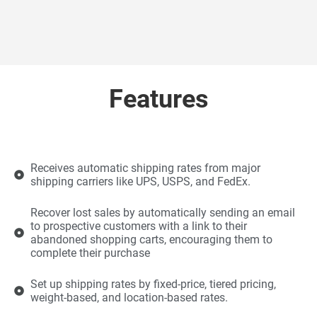
Features
Receives automatic shipping rates from major
shipping carriers like UPS, USPS, and FedEx.
Recover lost sales by automatically sending an email
to prospective customers with a link to their
abandoned shopping carts, encouraging them to
complete their purchase
Set up shipping rates by fixed-price, tiered pricing,
weight-based, and location-based rates.