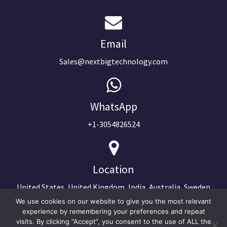
Email
Sales@nextbigtechnology.com
WhatsApp
+1-3054826524
Location
United States, United Kingdom, India, Australia, Sweden
We use cookies on our website to give you the most relevant
experience by remembering your preferences and repeat
visits. By clicking “Accept”, you consent to the use of ALL the