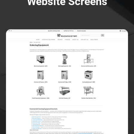
Website Screens