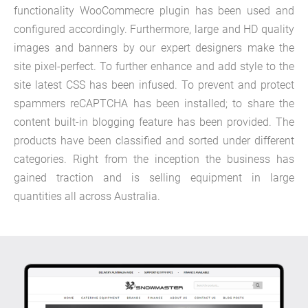
functionality WooCommecre plugin has been used and
configured accordingly. Furthermore, large and HD quality
images and banners by our expert designers make the
site pixel-perfect. To further enhance and add style to the
site latest CSS has been infused. To prevent and protect
spammers reCAPTCHA has been installed; to share the
content built-in blogging feature has been provided. The
products have been classified and sorted under different
categories. Right from the inception the business has
gained traction and is selling equipment in large
quantities all across Australia.