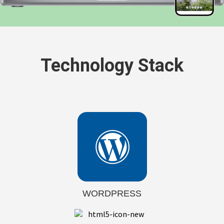
Technology Stack
WORDPRESS