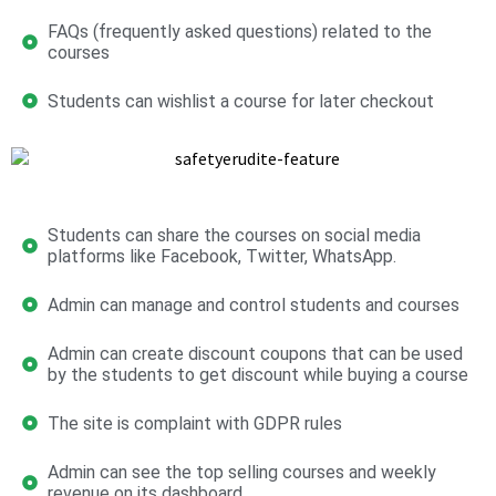
FAQs (frequently asked questions) related to the
courses
Students can wishlist a course for later checkout
Students can share the courses on social media
platforms like Facebook, Twitter, WhatsApp.
Admin can manage and control students and courses
Admin can create discount coupons that can be used
by the students to get discount while buying a course
The site is complaint with GDPR rules
Admin can see the top selling courses and weekly
revenue on its dashboard