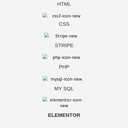
HTML
CSS
STRIPE
PHP
MY SQL
ELEMENTOR