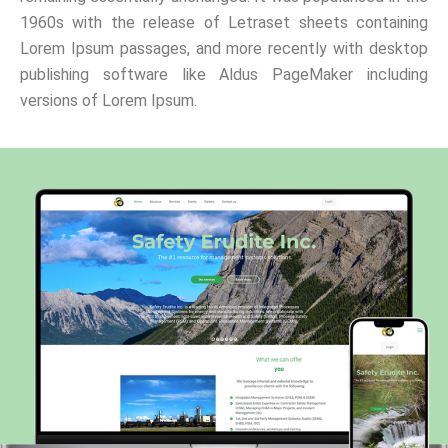
1960s with the release of Letraset sheets containing
Lorem Ipsum passages, and more recently with desktop
publishing software like Aldus PageMaker including
versions of Lorem Ipsum.