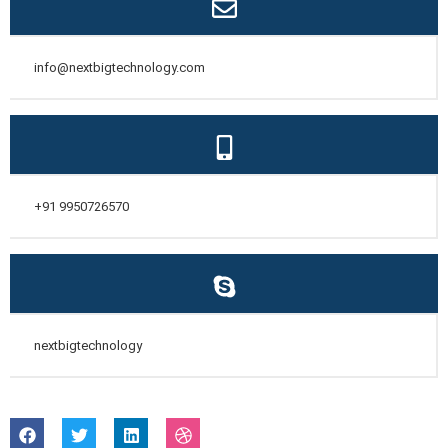
info@nextbigtechnology.com
+91 9950726570
nextbigtechnology