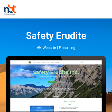
Safety Erudite
Website | E-learning