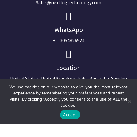
Sales@nextbigtechnology.com
WhatsApp
+1-3054826524
Location
United States, United Kingdom, India, Australia, Sweden
We use cookies on our website to give you the most relevant
experience by remembering your preferences and repeat
visits. By clicking “Accept”, you consent to the use of ALL the
cookies.
Accept