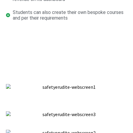
Students can also create their own bespoke courses
and per their requirements
Website Screens