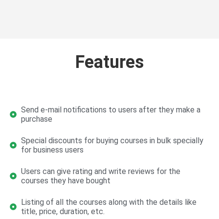
Features
Send e-mail notifications to users after they make a
purchase
Special discounts for buying courses in bulk specially
for business users
Users can give rating and write reviews for the
courses they have bought
Listing of all the courses along with the details like
title, price, duration, etc.