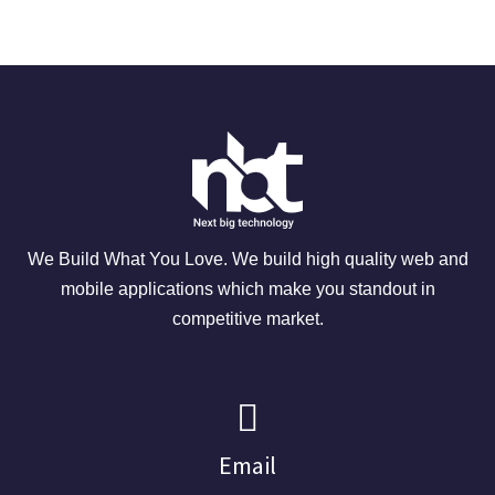
We Build What You Love. We build high quality web and
mobile applications which make you standout in
competitive market.
Email