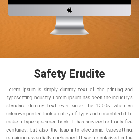
Safety Erudite
Lorem Ipsum is simply dummy text of the printing and
typesetting industry. Lorem Ipsum has been the industry’s
standard dummy text ever since the 1500s, when an
unknown printer took a galley of type and scrambled it to
make a type specimen book. It has survived not only five
centuries, but also the leap into electronic typesetting,
remaining essentially unchanged. It was popularised in the