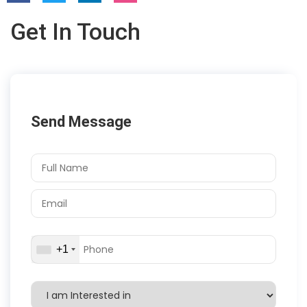
Get In Touch
Send Message
+1