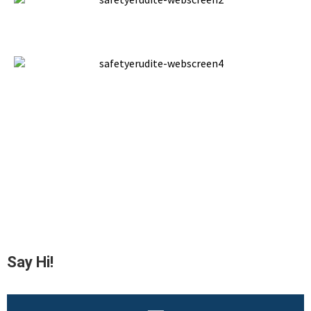
Say Hi!