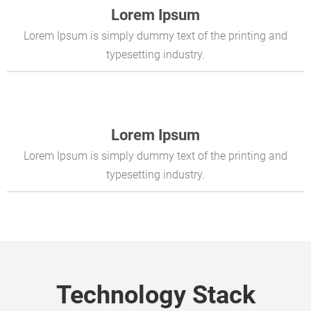
Lorem Ipsum
Lorem Ipsum is simply dummy text of the printing and
typesetting industry.
Lorem Ipsum
Lorem Ipsum is simply dummy text of the printing and
typesetting industry.
Technology Stack