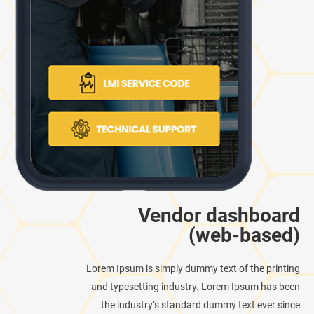
Vendor dashboard
(web-based)
Lorem Ipsum is simply dummy text of the printing
and typesetting industry. Lorem Ipsum has been
the industry’s standard dummy text ever since