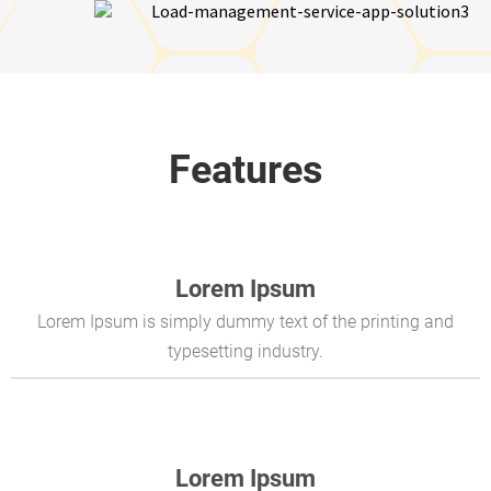
Features
Lorem Ipsum
Lorem Ipsum is simply dummy text of the printing and
typesetting industry.
Lorem Ipsum