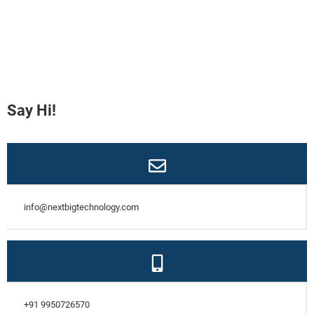
Say Hi!
info@nextbigtechnology.com
+91 9950726570