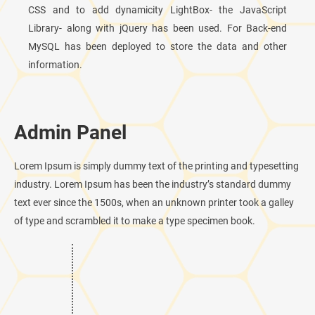
CSS and to add dynamicity LightBox- the JavaScript
Library- along with jQuery has been used. For Back-end
MySQL has been deployed to store the data and other
information.
Admin Panel
Lorem Ipsum is simply dummy text of the printing and typesetting
industry. Lorem Ipsum has been the industry’s standard dummy
text ever since the 1500s, when an unknown printer took a galley
of type and scrambled it to make a type specimen book.