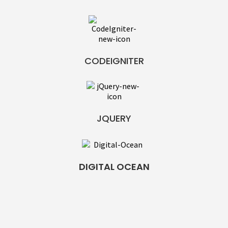
CODEIGNITER
JQUERY
DIGITAL OCEAN