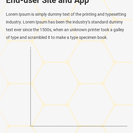
End-user Site and App
Lorem Ipsum is simply dummy text of the printing and typesetting
industry. Lorem Ipsum has been the industry’s standard dummy
text ever since the 1500s, when an unknown printer took a galley
of type and scrambled it to make a type specimen book.