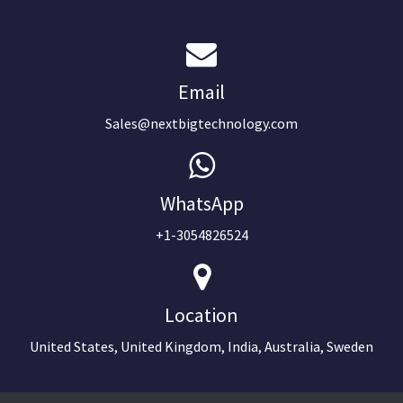
Email
Sales@nextbigtechnology.com
WhatsApp
+1-3054826524
Location
United States, United Kingdom, India, Australia, Sweden