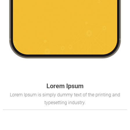
Lorem Ipsum
Lorem Ipsum is simply dummy text of the printing and
typesetting industry.