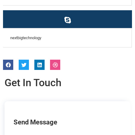
nextbigtechnology
Get In Touch
Send Message