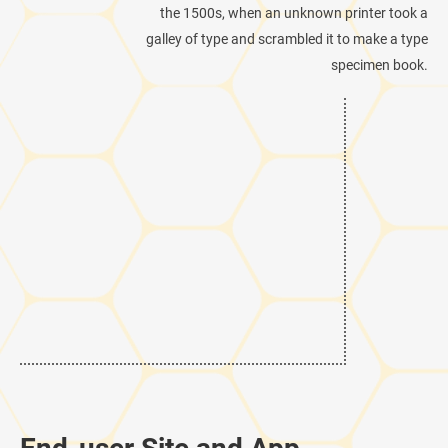
the 1500s, when an unknown printer took a
galley of type and scrambled it to make a type
specimen book.