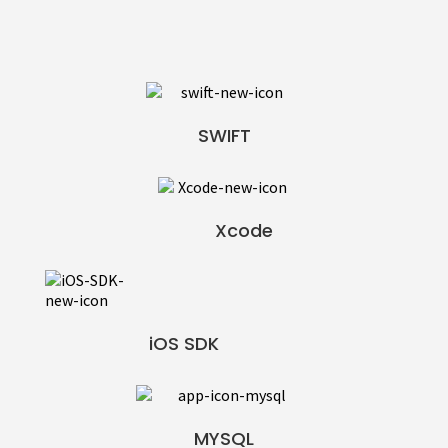
SWIFT
Xcode
iOS SDK
MYSQL