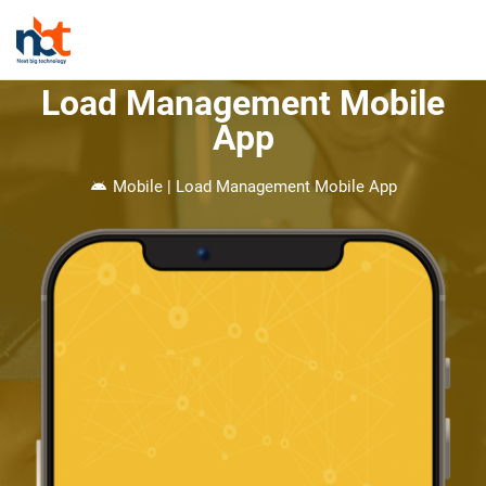
Load Management Mobile
App
Mobile | Load Management Mobile App