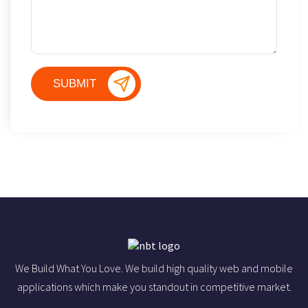
We Build What You Love. We build high quality web and mobile
applications which make you standout in competitive market.