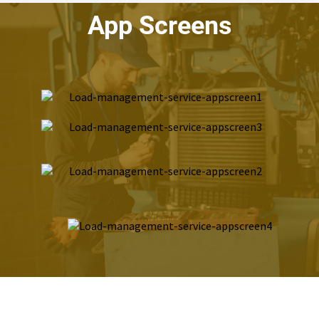
App Screens