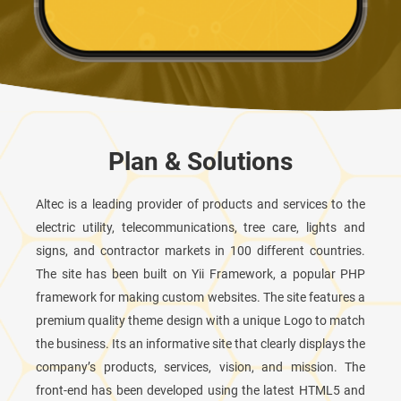
Plan & Solutions
Altec is a leading provider of products and services to the
electric utility, telecommunications, tree care, lights and
signs, and contractor markets in 100 different countries.
The site has been built on Yii Framework, a popular PHP
framework for making custom websites. The site features a
premium quality theme design with a unique Logo to match
the business. Its an informative site that clearly displays the
company’s products, services, vision, and mission. The
front-end has been developed using the latest HTML5 and