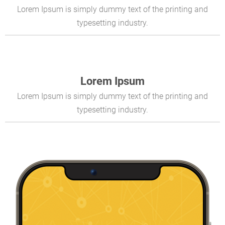
Lorem Ipsum is simply dummy text of the printing and
typesetting industry.
Lorem Ipsum
Lorem Ipsum is simply dummy text of the printing and
typesetting industry.