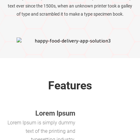
text ever since the 1500s, when an unknown printer took a galley
of type and scrambled it to make a type specimen book.
Features
Lorem Ipsum
Lorem Ipsum is simply dummy
text of the printing and
typesetting industry.