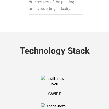
dummy text of the printing
and typesetting industry.
Technology Stack
SWIFT