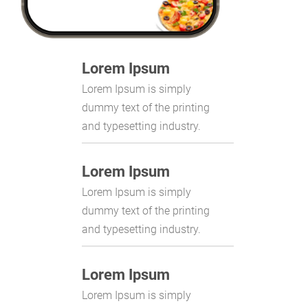
Lorem Ipsum
Lorem Ipsum is simply
dummy text of the printing
and typesetting industry.
Lorem Ipsum
Lorem Ipsum is simply
dummy text of the printing
and typesetting industry.
Lorem Ipsum
Lorem Ipsum is simply