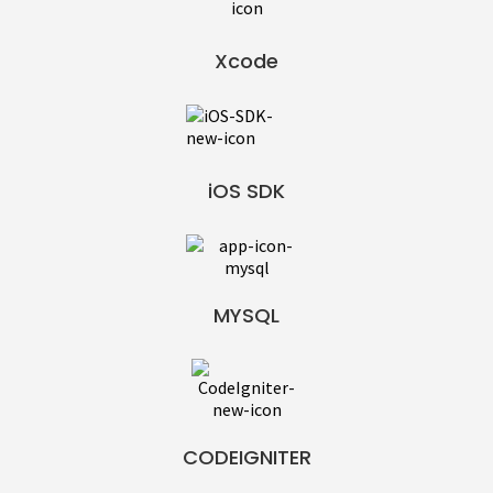
Xcode
iOS SDK
MYSQL
CODEIGNITER