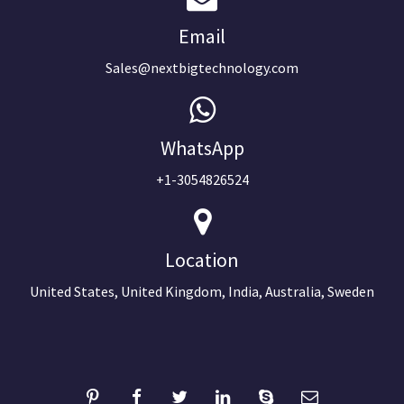
Email
Sales@nextbigtechnology.com
WhatsApp
+1-3054826524
Location
United States, United Kingdom, India, Australia, Sweden