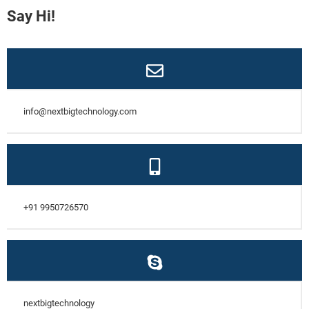
Say Hi!
info@nextbigtechnology.com
+91 9950726570
nextbigtechnology