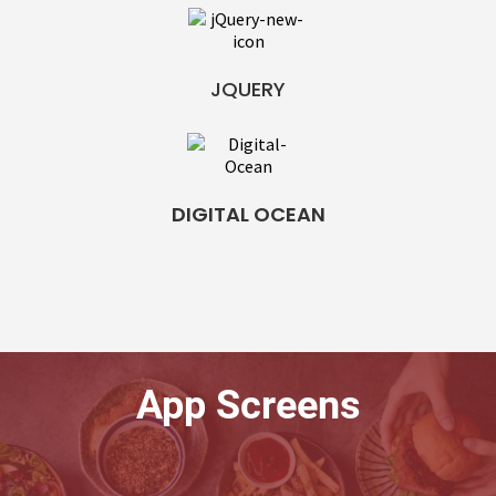
JQUERY
DIGITAL OCEAN
App Screens