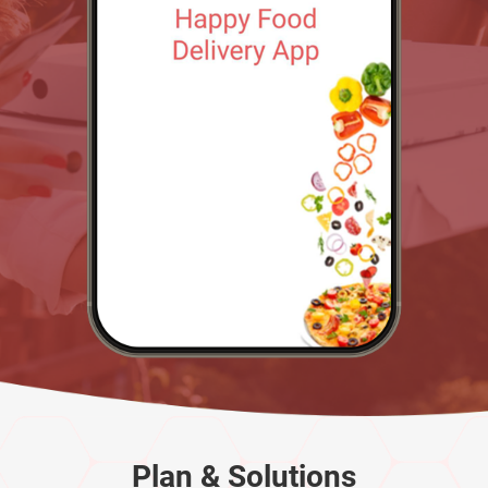
Plan & Solutions