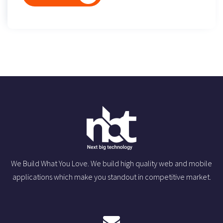
We Build What You Love. We build high quality web and mobile
applications which make you standout in competitive market.