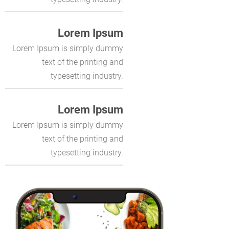
Lorem Ipsum
Lorem Ipsum is simply dummy
text of the printing and
typesetting industry.
Lorem Ipsum
Lorem Ipsum is simply dummy
text of the printing and
typesetting industry.