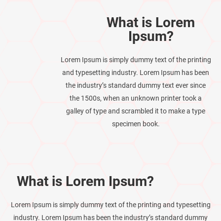
What is Lorem
Ipsum?
Lorem Ipsum is simply dummy text of the printing
and typesetting industry. Lorem Ipsum has been
the industry’s standard dummy text ever since
the 1500s, when an unknown printer took a
galley of type and scrambled it to make a type
specimen book.
What is Lorem Ipsum?
Lorem Ipsum is simply dummy text of the printing and typesetting
industry. Lorem Ipsum has been the industry’s standard dummy