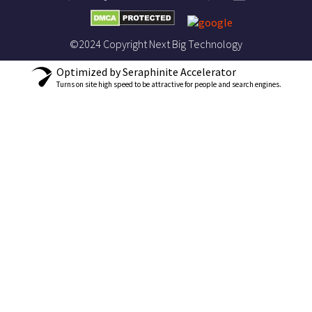
©2024 Copyright Next Big Technology
Optimized by Seraphinite Accelerator
Turns on site high speed to be attractive for people and search engines.