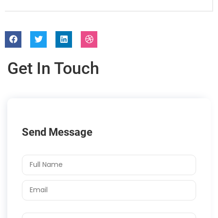
Get In Touch
Send Message