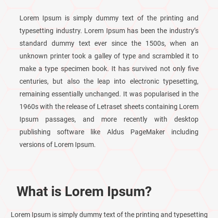
Lorem Ipsum is simply dummy text of the printing and
typesetting industry. Lorem Ipsum has been the industry’s
standard dummy text ever since the 1500s, when an
unknown printer took a galley of type and scrambled it to
make a type specimen book. It has survived not only five
centuries, but also the leap into electronic typesetting,
remaining essentially unchanged. It was popularised in the
1960s with the release of Letraset sheets containing Lorem
Ipsum passages, and more recently with desktop
publishing software like Aldus PageMaker including
versions of Lorem Ipsum.
What is Lorem Ipsum?
Lorem Ipsum is simply dummy text of the printing and typesetting