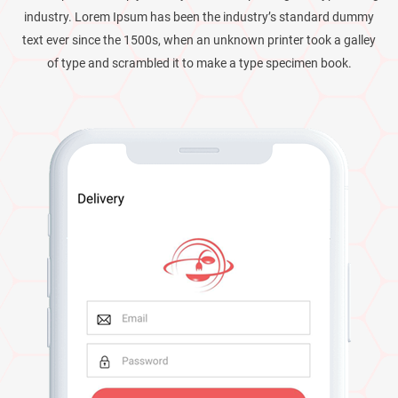
industry. Lorem Ipsum has been the industry’s standard dummy
text ever since the 1500s, when an unknown printer took a galley
of type and scrambled it to make a type specimen book.