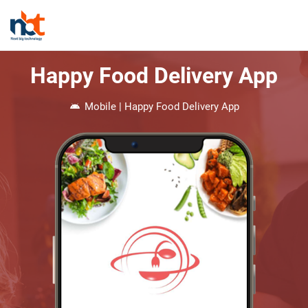
Happy Food Delivery App
Mobile | Happy Food Delivery App