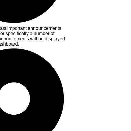
ast important announcements
 or specifically a number of
nnouncements will be displayed
ashboard.