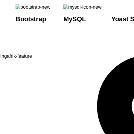
Bootstrap
MySQL
Yoast 