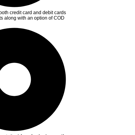
both credit card and debit cards
ts along with an option of COD