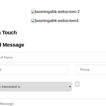
n Touch
d Message