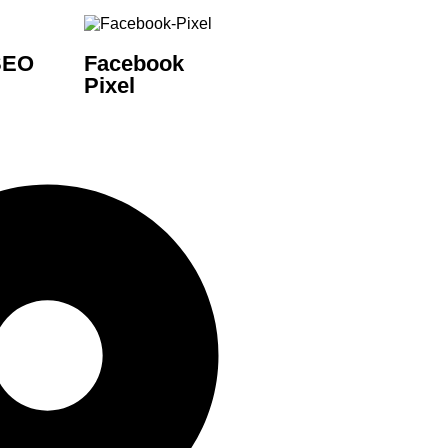
SEO
Facebook
Pixel