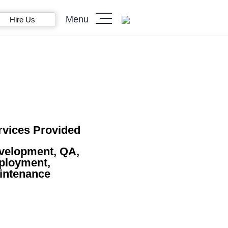
Menu
Hire Us
rvices Provided
velopment, QA,
ployment,
intenance