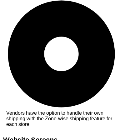
Vendors have the option to handle their own
shipping with the Zone-wise shipping feature for
each store
Website Screens