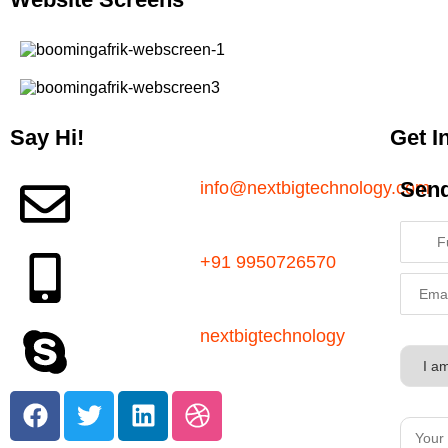
Say Hi!
Get I
Sen
info@nextbigtechnology.com
+91 9950726570
nextbigtechnology