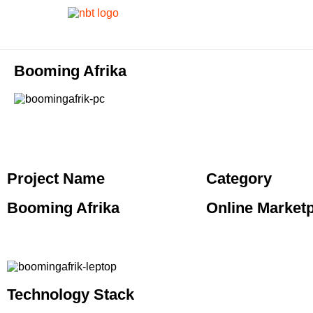
Booming Afrika
Project Name
Category
Booming Afrika
Online Market
Technology Stack