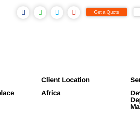
Get a Quote
Client Location
Se
place
Africa
De
De
Ma