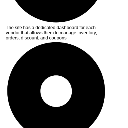
The site has a dedicated dashboard for each
vendor that allows them to manage inventory,
orders, discount, and coupons