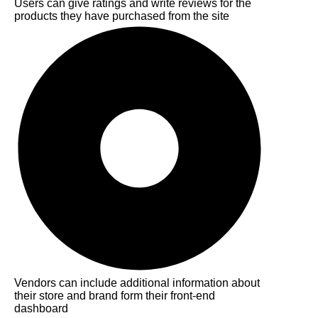
Users can give ratings and write reviews for the
products they have purchased from the site
Vendors can include additional information about
their store and brand form their front-end
dashboard