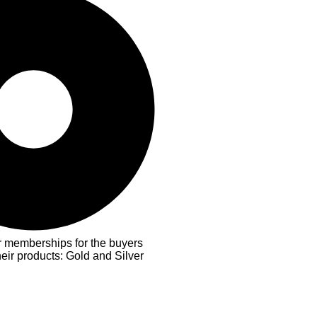
er memberships for the buyers
heir products: Gold and Silver