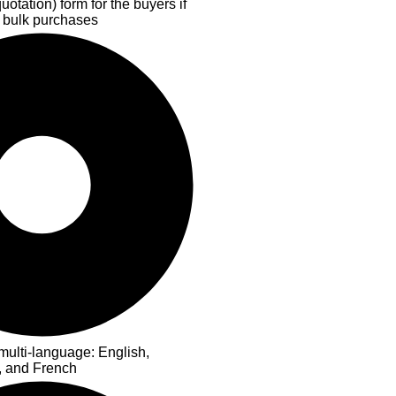
otation) form for the buyers if
 bulk purchases
multi-language: English,
, and French