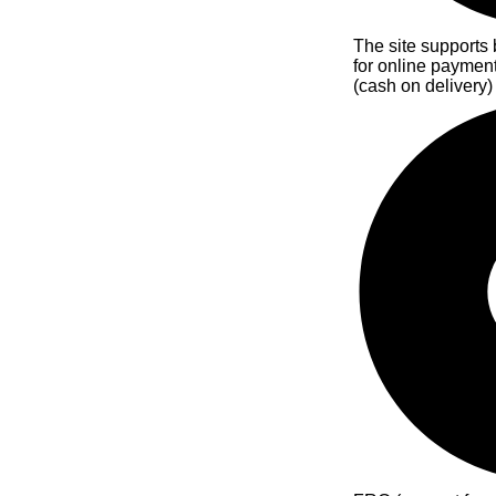
The site supports 
for online paymen
(cash on delivery)