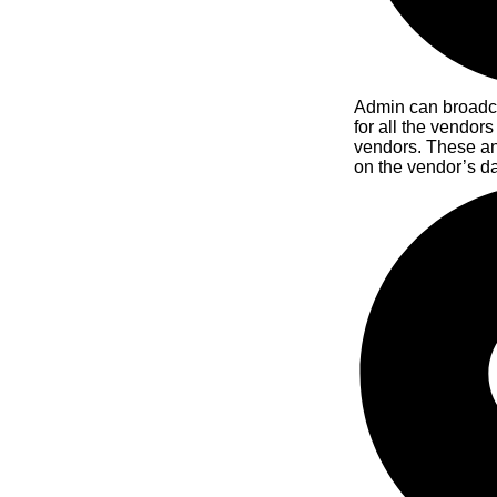
Admin can broadc
for all the vendors
vendors. These a
on the vendor’s d