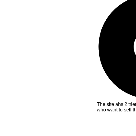
The site ahs 2 tri
who want to sell t