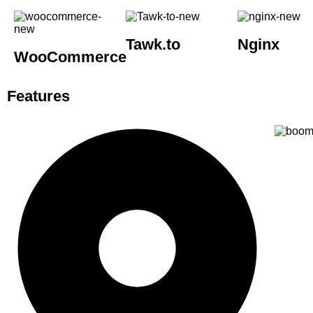
Tawk.to
Nginx
WooCommerce
Features