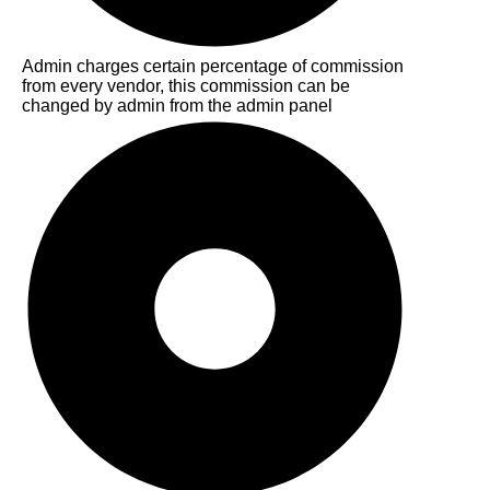
Admin charges certain percentage of commission
from every vendor, this commission can be
changed by admin from the admin panel