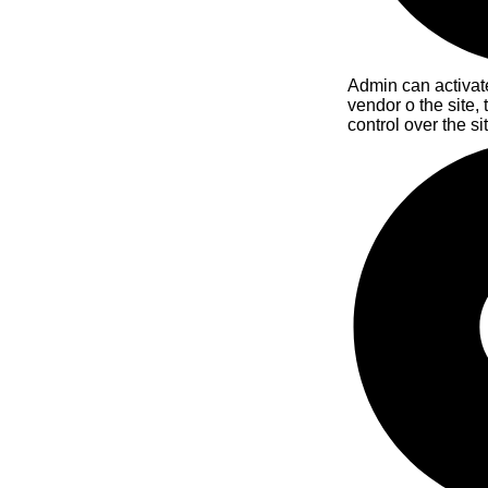
Admin can activate
vendor o the site,
control over the si