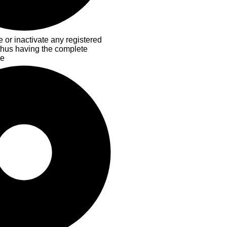
 or inactivate any registered
 thus having the complete
te