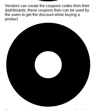
Vendors can create the coupons codes from their
dashboards, these coupons then can be used by
the users to get the discount while buying a
product