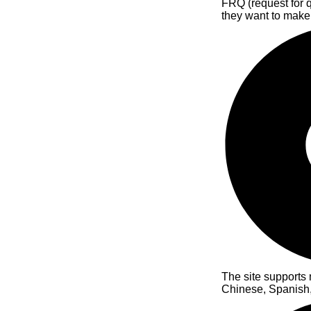
FRQ (request for qu
they want to make
The site supports 
Chinese, Spanish