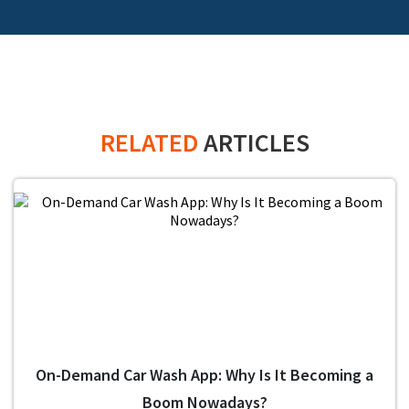
RELATED
ARTICLES
On-Demand Car Wash App: Why Is It Becoming a
Boom Nowadays?