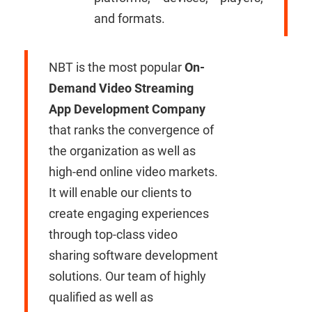
and formats.
NBT is the most popular
On-
Demand Video Streaming
App Development Company
that ranks the convergence of
the organization as well as
high-end online video markets.
It will enable our clients to
create engaging experiences
through top-class video
sharing software development
solutions. Our team of highly
qualified as well as