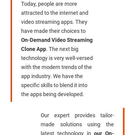
Today, people are more
attracted to the internet and
video streaming apps. They
have made their choices to
On-Demand Video Streaming
Clone App
. The next big
technology is very well-versed
with the modern trends of the
app industry. We have the
specific skills to blend it into
the apps being developed.
Our expert provides tailor-
made solutions using the
latest technology in
our On-