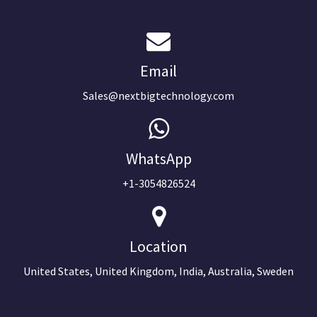
Email
Sales@nextbigtechnology.com
WhatsApp
+1-3054826524
Location
United States, United Kingdom, India, Australia, Sweden