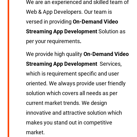
We are an experienced and skilled team of
Web & App Developers. Our team is
versed in providing
On-Demand Video
Streaming App Development
Solution as
per your requirements
.
We provide high quality
On-Demand Video
Streaming App Development
Services,
which is requirement specific and user
oriented. We always provide user friendly
solution which covers all needs as per
current market trends. We design
innovative and attractive solution which
makes you stand out in competitive
market.