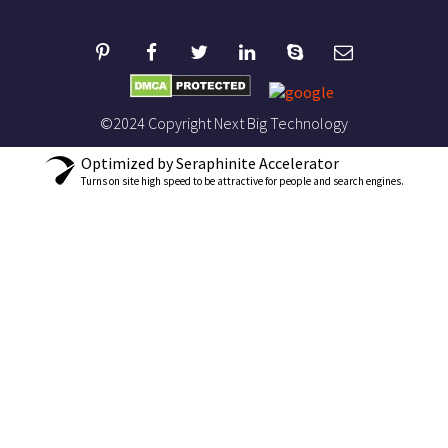
©2024 Copyright Next Big Technology
Optimized by Seraphinite Accelerator
Turns on site high speed to be attractive for people and search engines.