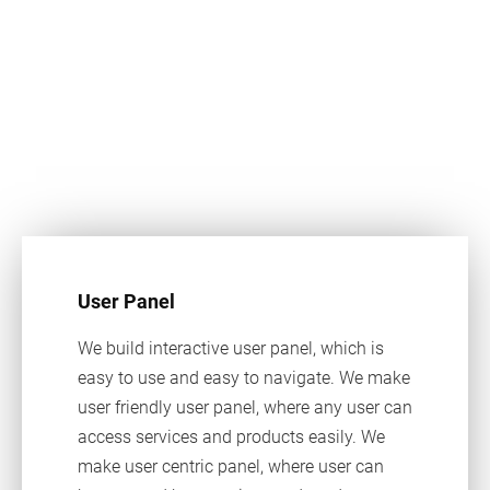
User Panel
We build interactive user panel, which is
easy to use and easy to navigate. We make
user friendly user panel, where any user can
access services and products easily. We
make user centric panel, where user can