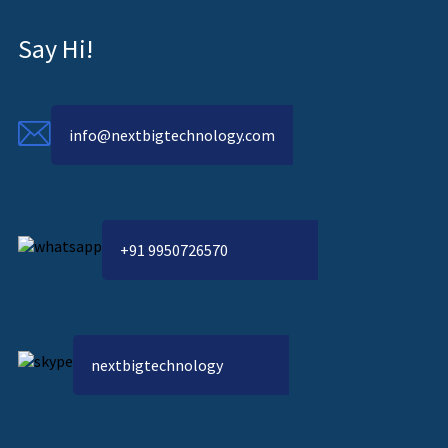
Say Hi!
info@nextbigtechnology.com
+91 9950726570
nextbigtechnology