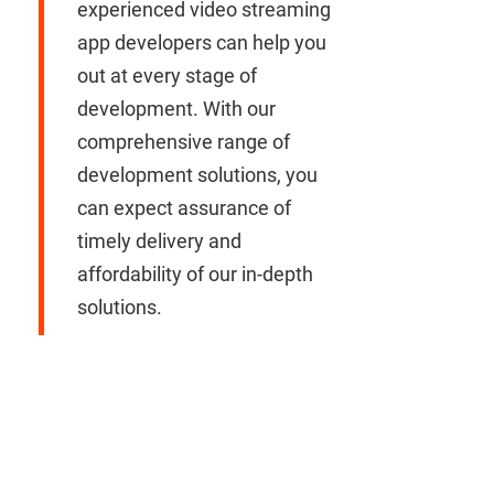
experienced video streaming
app developers can help you
out at every stage of
development. With our
comprehensive range of
development solutions, you
can expect assurance of
timely delivery and
affordability of our in-depth
solutions.