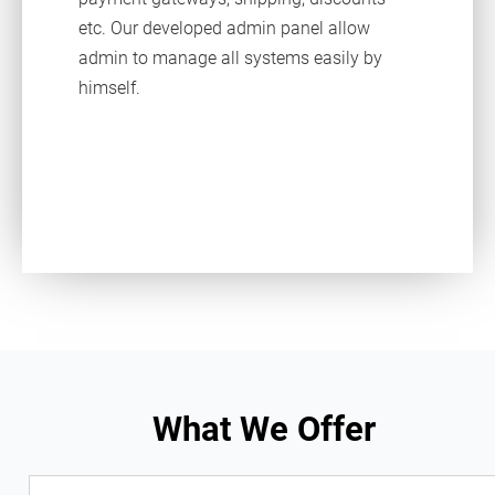
etc. Our developed admin panel allow
admin to manage all systems easily by
himself.
What We Offer