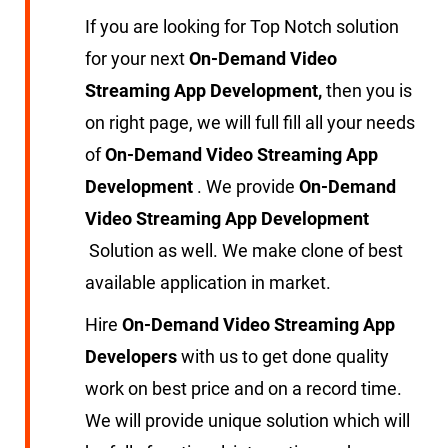
If you are looking for Top Notch solution
for your next
On-Demand Video
Streaming App Development,
then you is
on right page, we will full fill all your needs
of
On-Demand Video Streaming App
Development
. We provide
On-Demand
Video Streaming App Development
Solution as well. We make clone of best
available application in market.
Hire
On-Demand Video Streaming App
Developers
with us to get done quality
work on best price and on a record time.
We will provide unique solution which will