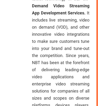
Demand Video Streaming
App Development Services.
It
includes live streaming, video
on demand (VOD), and other
innovative video integrations
to make sure customers tune
into your brand and tune-out
the competition. Since years,
NBT has been at the forefront
of delivering leading-edge
video applications and
enterprise video streaming
solutions for companies of all
sizes and scopes on diverse
platforms, devices, players,