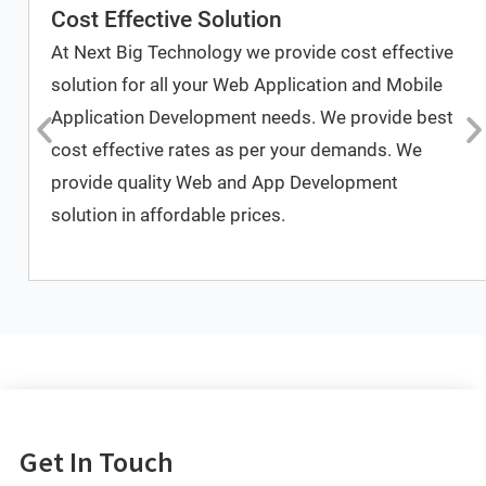
Cost Effective Solution
At Next Big Technology we provide cost effective
solution for all your Web Application and Mobile
Application Development needs. We provide best
cost effective rates as per your demands. We
provide quality Web and App Development
solution in affordable prices.
Get In Touch