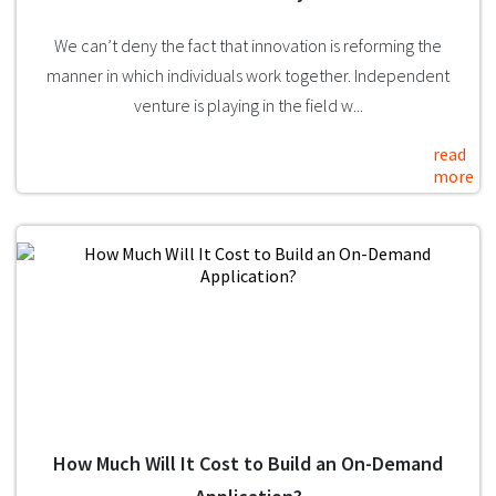
We can’t deny the fact that innovation is reforming the
manner in which individuals work together. Independent
venture is playing in the field w...
read
more
How Much Will It Cost to Build an On-Demand