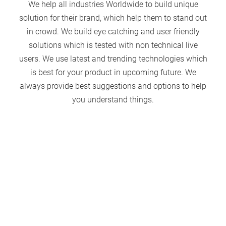
We help all industries Worldwide to build unique
solution for their brand, which help them to stand out
in crowd. We build eye catching and user friendly
solutions which is tested with non technical live
users. We use latest and trending technologies which
is best for your product in upcoming future. We
always provide best suggestions and options to help
you understand things.