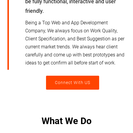
be fully functional, interactive and user
friendly.
Being a Top Web and App Development
Company, We always focus on Work Quality,
Client Specification, and Best Suggestion as per
current market trends. We always hear client
carefully and come up with best prototypes and
ideas to get confirm all before start of work.
Connect With US
What We Do