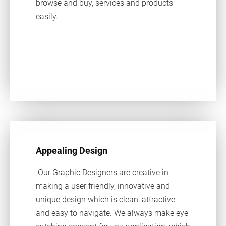
browse and buy, services and products
easily.
Appealing Design
Our Graphic Designers are creative in
making a user friendly, innovative and
unique design which is clean, attractive
and easy to navigate. We always make eye