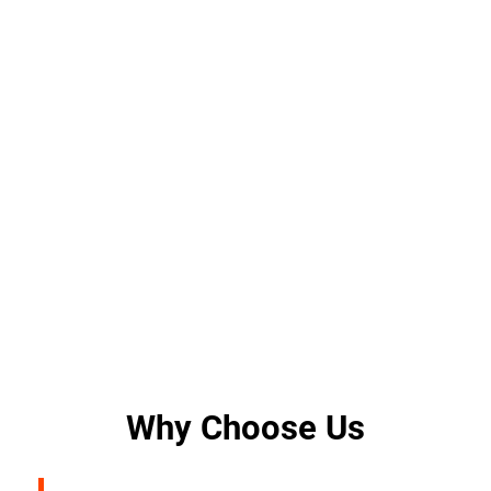
Why Choose Us