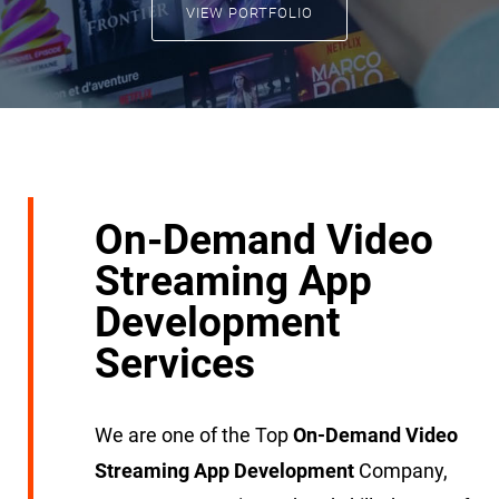
VIEW PORTFOLIO
On-Demand Video
Streaming App
Development
Services
We are one of the Top
On-Demand Video
Streaming App Development
Company,