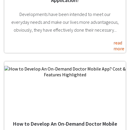
Application?
Developments have been intended to meet our
everyday needs and make our lives more advantageous,
obviously, they have effectively done their necessary...
read
more
How to Develop An On-Demand Doctor Mobile