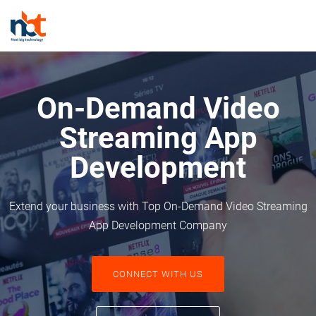
On-Demand Video
Streaming App
Development
Extend your business with Top On-Demand Video Streaming
App Development Company
CONNECT WITH US