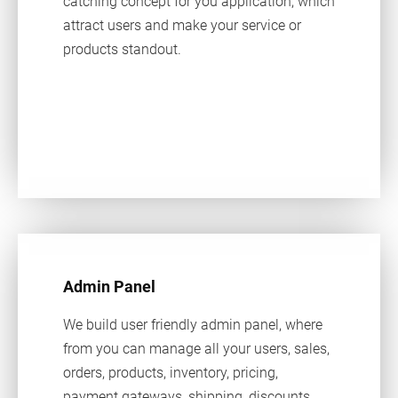
catching concept for you application, which
attract users and make your service or
products standout.
Admin Panel
We build user friendly admin panel, where
from you can manage all your users, sales,
orders, products, inventory, pricing,
payment gateways, shipping, discounts