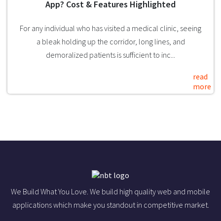
App? Cost & Features Highlighted
For any individual who has visited a medical clinic, seeing
a bleak holding up the corridor, long lines, and
demoralized patients is sufficient to inc...
read
more
We Build What You Love. We build high quality web and mobile
applications which make you standout in competitive market.